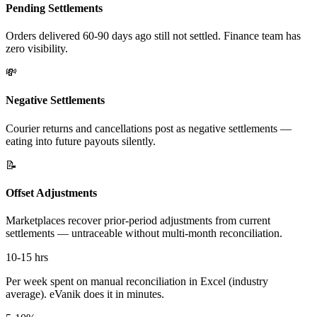
Pending Settlements
Orders delivered 60-90 days ago still not settled. Finance team has
zero visibility.
💸
Negative Settlements
Courier returns and cancellations post as negative settlements —
eating into future payouts silently.
📝
Offset Adjustments
Marketplaces recover prior-period adjustments from current
settlements — untraceable without multi-month reconciliation.
10-15 hrs
Per week spent on manual reconciliation in Excel (industry
average). eVanik does it in minutes.