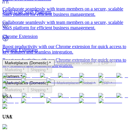
Collaborate seamlessly with team members on a secure, scalable
Multi-User SaaS Platform
SaaS platform for efficient business management.
Collaborate seamlessly with team members on a secure, scalable
SaaS platform for efficient business management.
Chrome Extension
Boost productivity with our Chrome extension for quick access to
Chrome Extension
key features and seamless integration.
Boost productivity with our Chrome extension for quick access to
Marketplaces (Domestic)
Marketplaces Global
ERP
key features and seamless integration.
Marketing
Shipping
Partners
Marketplaces (Domestic)
Marketplaces Global
ERP
Marketing
Shipping
USA
USA
UAE