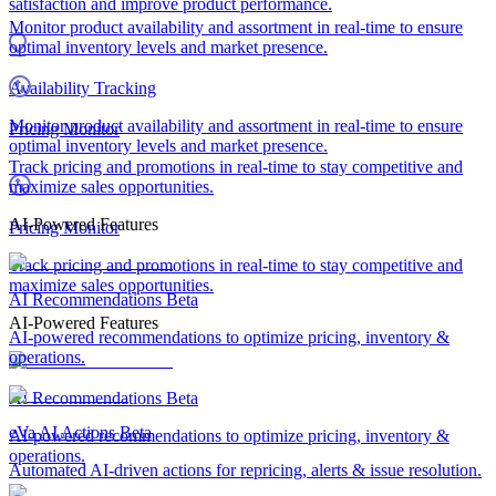
satisfaction and improve product performance.
Monitor product availability and assortment in real-time to ensure
optimal inventory levels and market presence.
Availability Tracking
Monitor product availability and assortment in real-time to ensure
Pricing Monitor
optimal inventory levels and market presence.
Track pricing and promotions in real-time to stay competitive and
maximize sales opportunities.
AI-Powered Features
Pricing Monitor
Track pricing and promotions in real-time to stay competitive and
maximize sales opportunities.
AI Recommendations
Beta
AI-Powered Features
AI-powered recommendations to optimize pricing, inventory &
operations.
AI Recommendations
Beta
eVa AI Actions
Beta
AI-powered recommendations to optimize pricing, inventory &
operations.
Automated AI-driven actions for repricing, alerts & issue resolution.