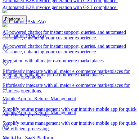
Automated B2B invoice generation with GST compliance.
Automated B2B invoice generation with GST compliance.
Platform
AI Chatbot (Ask eVa)
AI-powered chatbot for instant support, queries, and automated
AI Chatbot (Ask eVa)
assistance, enhancing your customer experience.
AI-powered chatbot for instant support, queries, and automated
assistance, enhancing your customer experience.
Integration with all major e-commerce marketplaces
Effortlessly integrate with all major e-commerce marketplaces for
Integration with all major e-commerce marketplaces
seamless operations.
Effortlessly integrate with all major e-commerce marketplaces for
seamless operations.
Mobile App for Returns Management
Simplify returns management with our intuitive mobile app for quick
Mobile App for Returns Management
and efficient processing.
Simplify returns management with our intuitive mobile app for quick
and efficient processing.
Multi-User SaaS Platform