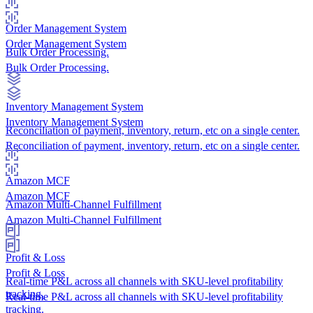
Order Management System
Order Management System
Bulk Order Processing.
Bulk Order Processing.
Inventory Management System
Inventory Management System
Reconciliation of payment, inventory, return, etc on a single center.
Reconciliation of payment, inventory, return, etc on a single center.
Amazon MCF
Amazon MCF
Amazon Multi-Channel Fulfillment
Amazon Multi-Channel Fulfillment
Profit & Loss
Profit & Loss
Real-time P&L across all channels with SKU-level profitability
tracking.
Real-time P&L across all channels with SKU-level profitability
tracking.