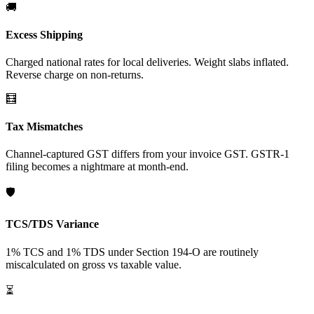
🚚
Excess Shipping
Charged national rates for local deliveries. Weight slabs inflated.
Reverse charge on non-returns.
🧮
Tax Mismatches
Channel-captured GST differs from your invoice GST. GSTR-1
filing becomes a nightmare at month-end.
🛡️
TCS/TDS Variance
1% TCS and 1% TDS under Section 194-O are routinely
miscalculated on gross vs taxable value.
⏳