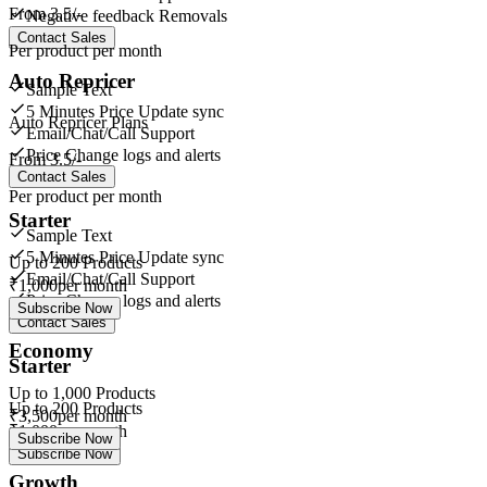
From
3.5/-
Negative feedback Removals
Contact Sales
Per product per month
Auto Repricer
Sample Text
5 Minutes Price Update sync
Auto Repricer Plans
Email/Chat/Call Support
Price Change logs and alerts
From
3.5/-
Contact Sales
Per product per month
Starter
Sample Text
5 Minutes Price Update sync
Up to
200
Products
Email/Chat/Call Support
₹
1,000
per month
Price Change logs and alerts
Subscribe Now
Contact Sales
Economy
Starter
Up to
1,000
Products
Up to
200
Products
₹
3,500
per month
₹
1,000
per month
Subscribe Now
Subscribe Now
Growth