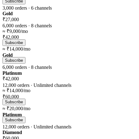
Subscribe
3,000
orders ·
6
channels
Gold
₹27,000
6,000
orders ·
8
channels
≈
₹9,000
/mo
₹42,000
Subscribe
≈
₹14,000
/mo
Gold
Subscribe
6,000
orders ·
8
channels
Platinum
₹42,000
12,000
orders ·
Unlimited
channels
≈
₹14,000
/mo
₹60,000
Subscribe
≈
₹20,000
/mo
Platinum
Subscribe
12,000
orders ·
Unlimited
channels
Diamond
₹60,000