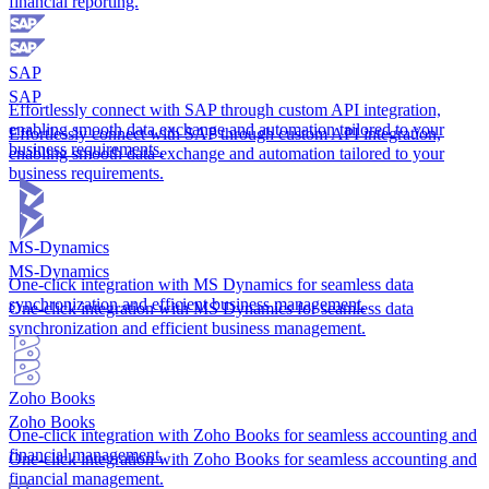
financial reporting.
SAP
SAP
Effortlessly connect with SAP through custom API integration,
enabling smooth data exchange and automation tailored to your
Effortlessly connect with SAP through custom API integration,
business requirements.
enabling smooth data exchange and automation tailored to your
business requirements.
MS-Dynamics
MS-Dynamics
One-click integration with MS Dynamics for seamless data
synchronization and efficient business management.
One-click integration with MS Dynamics for seamless data
synchronization and efficient business management.
Zoho Books
Zoho Books
One-click integration with Zoho Books for seamless accounting and
financial management.
One-click integration with Zoho Books for seamless accounting and
financial management.