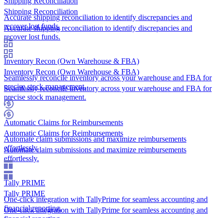
Shipping Reconciliation
Shipping Reconciliation
Accurate shipping reconciliation to identify discrepancies and
recover lost funds.
Accurate shipping reconciliation to identify discrepancies and
recover lost funds.
Inventory Recon (Own Warehouse & FBA)
Inventory Recon (Own Warehouse & FBA)
Seamlessly reconcile inventory across your warehouse and FBA for
precise stock management.
Seamlessly reconcile inventory across your warehouse and FBA for
precise stock management.
Automatic Claims for Reimbursements
Automatic Claims for Reimbursements
Automate claim submissions and maximize reimbursements
effortlessly.
Automate claim submissions and maximize reimbursements
effortlessly.
Tally PRIME
Tally PRIME
One-click integration with TallyPrime for seamless accounting and
financial reporting.
One-click integration with TallyPrime for seamless accounting and