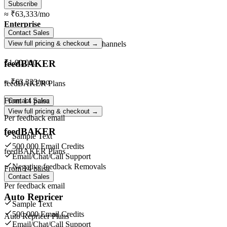
Subscribe
≈
₹63,333
/mo
Enterprise
Contact Sales
Unlimited
orders ·
Unlimited
channels
View full pricing & checkout →
feedBAKER
₹1,90,000
≈
₹63,333
/mo
feedBAKER Plans
From
14 paisa
Contact Sales
View full pricing & checkout →
Per feedback email
feedBAKER
Sample Text
500,000 Email Credits
feedBAKER Plans
Email/Chat/Call Support
Negative feedback Removals
From
14 paisa
Contact Sales
Per feedback email
Auto Repricer
Sample Text
500,000 Email Credits
Auto Repricer Plans
Email/Chat/Call Support