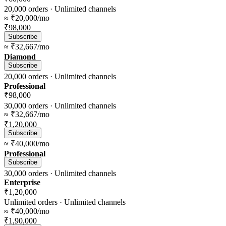
20,000
orders ·
Unlimited
channels
≈
₹20,000
/mo
₹98,000
Subscribe
≈
₹32,667
/mo
Diamond
Subscribe
20,000
orders ·
Unlimited
channels
Professional
₹98,000
30,000
orders ·
Unlimited
channels
≈
₹32,667
/mo
₹1,20,000
Subscribe
≈
₹40,000
/mo
Professional
Subscribe
30,000
orders ·
Unlimited
channels
Enterprise
₹1,20,000
Unlimited
orders ·
Unlimited
channels
≈
₹40,000
/mo
₹1,90,000