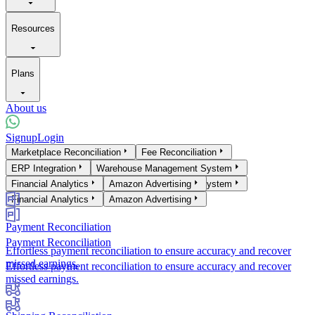
Resources
Plans
About us
Signup
Login
Products
Marketplace Reconciliation
Fee Reconciliation
Marketplace Reconciliation
ERP Integration
Warehouse Management System
Fee Reconciliation
ERP Integration
Financial Analytics
Warehouse Management System
Amazon Advertising
Financial Analytics
Amazon Advertising
Payment Reconciliation
Payment Reconciliation
Effortless payment reconciliation to ensure accuracy and recover
missed earnings.
Effortless payment reconciliation to ensure accuracy and recover
missed earnings.