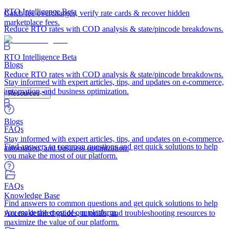
RTO Intelligence
Beta
Catch fee overcharges, verify rate cards & recover hidden
marketplace fees.
Reduce RTO rates with COD analysis & state/pincode breakdowns.
RTO Intelligence
Beta
Blogs
Reduce RTO rates with COD analysis & state/pincode breakdowns.
Stay informed with expert articles, tips, and updates on e-commerce,
automation, and business optimization.
Resources
Blogs
FAQs
Stay informed with expert articles, tips, and updates on e-commerce,
Find answers to common questions and get quick solutions to help
automation, and business optimization.
you make the most of our platform.
FAQs
Knowledge Base
Find answers to common questions and get quick solutions to help
you make the most of our platform.
Access detailed guides, tutorials, and troubleshooting resources to
maximize the value of our platform.