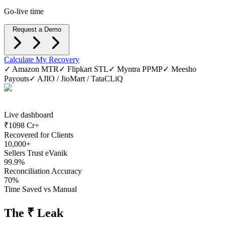
Go-live time
Request a Demo
Calculate My Recovery
✓ Amazon MTR
✓ Flipkart STL
✓ Myntra PPMP
✓ Meesho
Payouts
✓ AJIO / JioMart / TataCLiQ
Live dashboard
₹
1098 Cr+
Recovered for Clients
10,000+
Sellers Trust eVanik
99.9%
Reconciliation Accuracy
70%
Time Saved vs Manual
The ₹ Leak