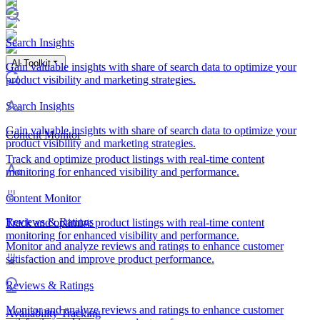
Search Insights
AI Toolkit
Gain valuable insights with share of search data to optimize your
product visibility and marketing strategies.
Search Insights
Gain valuable insights with share of search data to optimize your
Content Monitor
product visibility and marketing strategies.
Track and optimize product listings with real-time content
monitoring for enhanced visibility and performance.
Content Monitor
Reviews & Ratings
Track and optimize product listings with real-time content
monitoring for enhanced visibility and performance.
Monitor and analyze reviews and ratings to enhance customer
satisfaction and improve product performance.
Reviews & Ratings
Monitor and analyze reviews and ratings to enhance customer
Availability Tracking