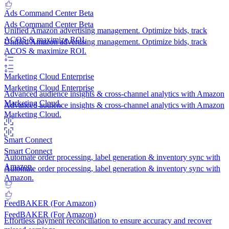
Ads Command Center
Beta
Ads Command Center
Beta
Unified Amazon advertising management. Optimize bids, track
ACOS & maximize ROI.
Unified Amazon advertising management. Optimize bids, track
ACOS & maximize ROI.
Marketing Cloud
Enterprise
Marketing Cloud
Enterprise
Advanced audience insights & cross-channel analytics with Amazon
Marketing Cloud.
Advanced audience insights & cross-channel analytics with Amazon
Marketing Cloud.
Smart Connect
Smart Connect
Automate order processing, label generation & inventory sync with
Amazon.
Automate order processing, label generation & inventory sync with
Amazon.
FeedBAKER (For Amazon)
FeedBAKER (For Amazon)
Effortless payment reconciliation to ensure accuracy and recover