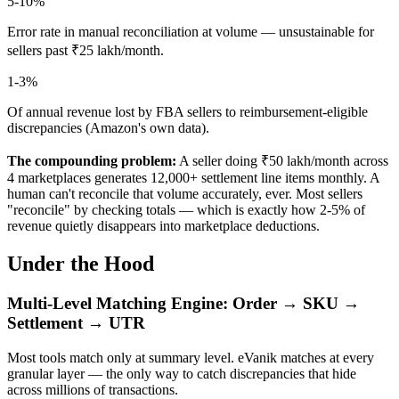
5-10%
Error rate in manual reconciliation at volume — unsustainable for
sellers past ₹25 lakh/month.
1-3%
Of annual revenue lost by FBA sellers to reimbursement-eligible
discrepancies (Amazon's own data).
The compounding problem:
A seller doing ₹50 lakh/month across
4 marketplaces generates 12,000+ settlement line items monthly. A
human can't reconcile that volume accurately, ever. Most sellers
"reconcile" by checking totals — which is exactly how 2-5% of
revenue quietly disappears into marketplace deductions.
Under the Hood
Multi-Level Matching Engine: Order → SKU →
Settlement → UTR
Most tools match only at summary level. eVanik matches at every
granular layer — the only way to catch discrepancies that hide
across millions of transactions.