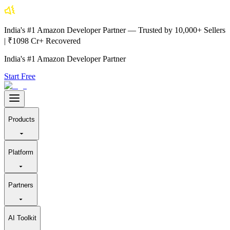
India's #1 Amazon Developer Partner — Trusted by 10,000+ Sellers
| ₹1098 Cr+ Recovered
India's #1 Amazon Developer Partner
Start Free
Products
Platform
Partners
AI Toolkit