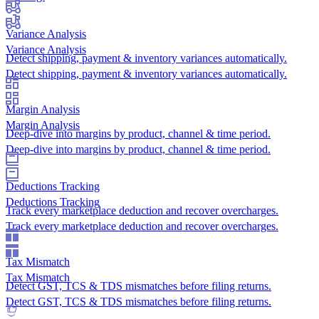
Variance Analysis
Variance Analysis
Detect shipping, payment & inventory variances automatically.
Detect shipping, payment & inventory variances automatically.
Margin Analysis
Margin Analysis
Deep-dive into margins by product, channel & time period.
Deep-dive into margins by product, channel & time period.
Deductions Tracking
Deductions Tracking
Track every marketplace deduction and recover overcharges.
Track every marketplace deduction and recover overcharges.
Tax Mismatch
Tax Mismatch
Detect GST, TCS & TDS mismatches before filing returns.
Detect GST, TCS & TDS mismatches before filing returns.