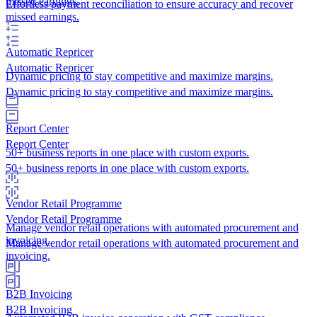
missed earnings.
Effortless payment reconciliation to ensure accuracy and recover
missed earnings.
Automatic Repricer
Automatic Repricer
Dynamic pricing to stay competitive and maximize margins.
Dynamic pricing to stay competitive and maximize margins.
Report Center
Report Center
50+ business reports in one place with custom exports.
50+ business reports in one place with custom exports.
Vendor Retail Programme
Vendor Retail Programme
Manage vendor retail operations with automated procurement and
invoicing.
Manage vendor retail operations with automated procurement and
invoicing.
B2B Invoicing
B2B Invoicing