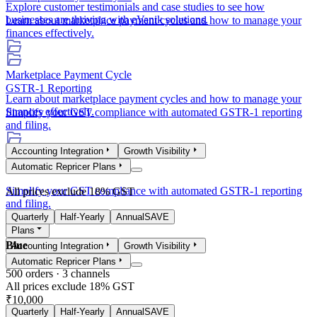
Explore customer testimonials and case studies to see how
businesses are thriving with eVanik solutions.
Learn about marketplace payment cycles and how to manage your
finances effectively.
Marketplace Payment Cycle
GSTR-1 Reporting
Learn about marketplace payment cycles and how to manage your
finances effectively.
Simplify your GST compliance with automated GSTR-1 reporting
and filing.
Accounting Integration
Growth Visibility
GSTR-1 Reporting
Automatic Repricer Plans
Simplify your GST compliance with automated GSTR-1 reporting
All prices exclude 18% GST
and filing.
Quarterly
Half-Yearly
Annual
SAVE
Plans
Blue
Accounting Integration
Growth Visibility
Automatic Repricer Plans
500
orders ·
3
channels
All prices exclude 18% GST
₹10,000
Quarterly
Half-Yearly
Annual
SAVE