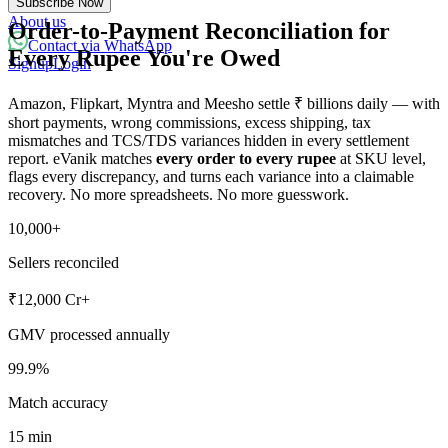
Subscribe Now
Powered with eVanik AI
About us
Order-to-Payment Reconciliation for
Contact via WhatsApp
Every Rupee You're Owed
Signup
Login
eVa
Amazon, Flipkart, Myntra and Meesho settle ₹ billions daily — with
Hi there!
short payments, wrong commissions, excess shipping, tax
mismatches and TCS/TDS variances hidden in every settlement
My name is eVa!
report. eVanik matches
every order to every rupee
at SKU level,
flags every discrepancy, and turns each variance into a claimable
How can I help you?
recovery. No more spreadsheets. No more guesswork.
Start Chat
10,000+
Sellers reconciled
⚡ Powered by eVanik AI
₹12,000 Cr+
GMV processed annually
99.9%
Match accuracy
15 min