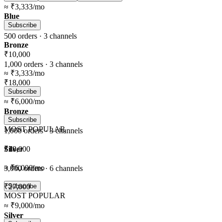
≈
₹3,333
/mo
Blue
Subscribe
500
orders ·
3
channels
Bronze
₹10,000
1,000
orders ·
3
channels
≈
₹3,333
/mo
₹18,000
Subscribe
≈
₹6,000
/mo
Bronze
Subscribe
MOST POPULAR
1,000
orders ·
3
channels
Silver
₹18,000
≈
₹6,000
/mo
3,000
orders ·
6
channels
₹27,000
Subscribe
MOST POPULAR
≈
₹9,000
/mo
Silver