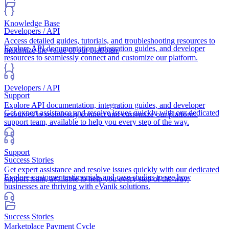
Knowledge Base
Developers / API
Access detailed guides, tutorials, and troubleshooting resources to
Explore API documentation, integration guides, and developer
maximize the value of our platform.
resources to seamlessly connect and customize our platform.
Developers / API
Support
Explore API documentation, integration guides, and developer
Get expert assistance and resolve issues quickly with our dedicated
resources to seamlessly connect and customize our platform.
support team, available to help you every step of the way.
Support
Success Stories
Get expert assistance and resolve issues quickly with our dedicated
Explore customer testimonials and case studies to see how
support team, available to help you every step of the way.
businesses are thriving with eVanik solutions.
Success Stories
Marketplace Payment Cycle