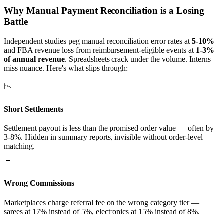
Why Manual Payment Reconciliation is a Losing
Battle
Independent studies peg manual reconciliation error rates at
5-10%
and FBA revenue loss from reimbursement-eligible events at
1-3%
of annual revenue
. Spreadsheets crack under the volume. Interns
miss nuance. Here's what slips through:
📉
Short Settlements
Settlement payout is less than the promised order value — often by
3-8%. Hidden in summary reports, invisible without order-level
matching.
🧾
Wrong Commissions
Marketplaces charge referral fee on the wrong category tier —
sarees at 17% instead of 5%, electronics at 15% instead of 8%.