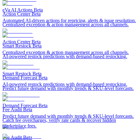
eVa AI Actions
Beta
Action Center
Beta
Automated AI-driven actions for repricing, alerts & issue resolution.
Centralized exception & action management across all channels.
Action Center
Beta
Smart Restock
Beta
Centralized exception & action management across all channels.
AI-powered restock predictions with demand-based restocking.
Smart Restock
Beta
Demand Forecast
Beta
AI-powered restock predictions with demand-based restocking.
Predict future demand with monthly trends & SKU-level forecasts.
Demand Forecast
Beta
Fee Audit
Beta
Predict future demand with monthly trends & SKU-level forecasts.
Catch fee overcharges, verify rate cards & recover hidden
marketplace fees.
Fee Audit
Beta