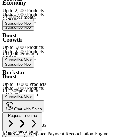
Economy
Up to
2,500
Products
Up to
1,000
Products
₹
7,000
per month
₹
3,500
per month
Subscribe Now
Subscribe Now
Boost
Growth
Up to
5,000
Products
Up to
2,500
Products
₹
11,000
per month
₹
7,000
per month
Subscribe Now
Subscribe Now
Rockstar
Boost
Up to
10,000
Products
Up to
5,000
Products
₹
17,500
per month
₹
11,000
per month
Subscribe Now
Subscribe Now
Chat with Sales
Rockstar
Request a demo
Up to
10,000
Products
eVa
₹
17,500
per month
India's #1 Marketplace Payment Reconciliation Engine