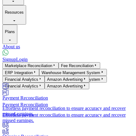
Resources
Plans
About us
Signup
Login
Products
Marketplace Reconciliation
Fee Reconciliation
Marketplace Reconciliation
ERP Integration
Warehouse Management System
Fee Reconciliation
ERP Integration
Financial Analytics
Warehouse Management System
Amazon Advertising
Financial Analytics
Amazon Advertising
Payment Reconciliation
Payment Reconciliation
Effortless payment reconciliation to ensure accuracy and recover
missed earnings.
Effortless payment reconciliation to ensure accuracy and recover
missed earnings.