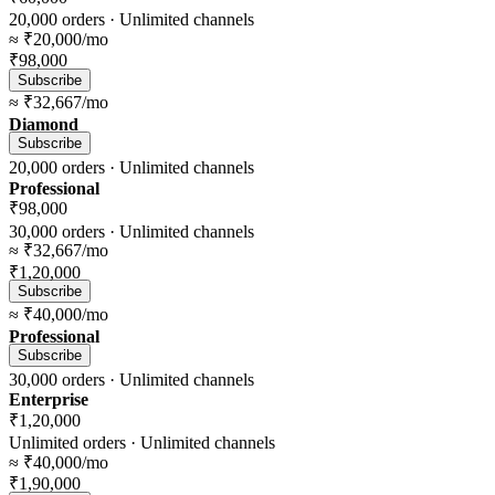
20,000
orders ·
Unlimited
channels
≈
₹20,000
/mo
₹98,000
Subscribe
≈
₹32,667
/mo
Diamond
Subscribe
20,000
orders ·
Unlimited
channels
Professional
₹98,000
30,000
orders ·
Unlimited
channels
≈
₹32,667
/mo
₹1,20,000
Subscribe
≈
₹40,000
/mo
Professional
Subscribe
30,000
orders ·
Unlimited
channels
Enterprise
₹1,20,000
Unlimited
orders ·
Unlimited
channels
≈
₹40,000
/mo
₹1,90,000