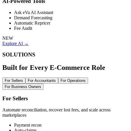
AI-Powered Tools
Ask eVa AI Assistant
Demand Forecasting
Automatic Repricer
Fee Audit
NEW
Explore AI →
SOLUTIONS
Built for Every E-Commerce Role
For Sellers
For Accountants
For Operations
For Business Owners
For Sellers
Automate reconciliation, recover lost fees, and scale across
marketplaces
Payment recon
Auto-claims