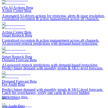
eVa AI Actions
Beta
Action Center
Beta
Automated AI-driven actions for repricing, alerts & issue resolution.
Centralized exception & action management across all channels.
Action Center
Beta
Smart Restock
Beta
Centralized exception & action management across all channels.
AI-powered restock predictions with demand-based restocking.
Smart Restock
Beta
Demand Forecast
Beta
AI-powered restock predictions with demand-based restocking.
Predict future demand with monthly trends & SKU-level forecasts.
Demand Forecast
Beta
Fee Audit
Beta
Predict future demand with monthly trends & SKU-level forecasts.
Catch fee overcharges, verify rate cards & recover hidden
marketplace fees.
Fee Audit
Beta