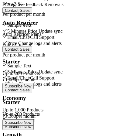
From
3.5/-
Negative feedback Removals
Contact Sales
Per product per month
Auto Repricer
Sample Text
5 Minutes Price Update sync
Auto Repricer Plans
Email/Chat/Call Support
Price Change logs and alerts
From
3.5/-
Contact Sales
Per product per month
Starter
Sample Text
5 Minutes Price Update sync
Up to
200
Products
Email/Chat/Call Support
₹
1,000
per month
Price Change logs and alerts
Subscribe Now
Contact Sales
Economy
Starter
Up to
1,000
Products
Up to
200
Products
₹
3,500
per month
₹
1,000
per month
Subscribe Now
Subscribe Now
Growth