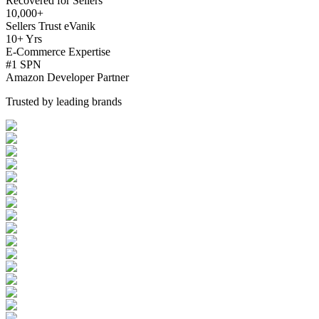
Recovered for Sellers
10,000+
Sellers Trust eVanik
10+ Yrs
E-Commerce Expertise
#1 SPN
Amazon Developer Partner
Trusted by leading brands