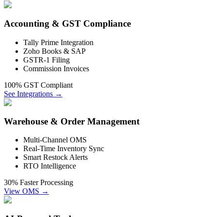
Accounting & GST Compliance
Tally Prime Integration
Zoho Books & SAP
GSTR-1 Filing
Commission Invoices
100% GST Compliant
See Integrations →
Warehouse & Order Management
Multi-Channel OMS
Real-Time Inventory Sync
Smart Restock Alerts
RTO Intelligence
30% Faster Processing
View OMS →