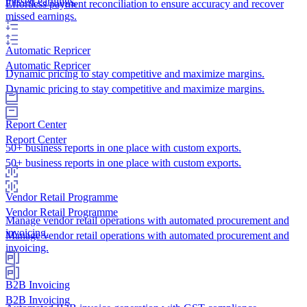
missed earnings.
Effortless payment reconciliation to ensure accuracy and recover
missed earnings.
Automatic Repricer
Automatic Repricer
Dynamic pricing to stay competitive and maximize margins.
Dynamic pricing to stay competitive and maximize margins.
Report Center
Report Center
50+ business reports in one place with custom exports.
50+ business reports in one place with custom exports.
Vendor Retail Programme
Vendor Retail Programme
Manage vendor retail operations with automated procurement and
invoicing.
Manage vendor retail operations with automated procurement and
invoicing.
B2B Invoicing
B2B Invoicing