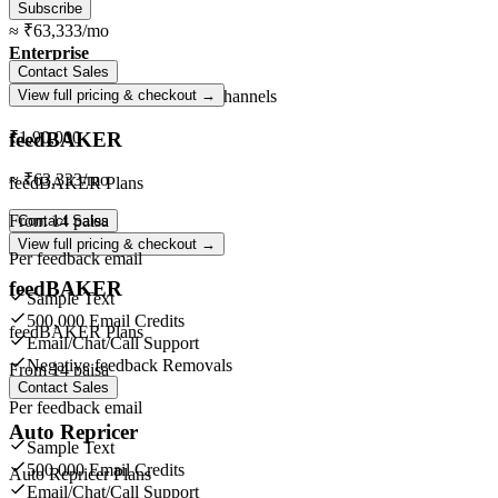
Subscribe
≈
₹63,333
/mo
Enterprise
Contact Sales
Unlimited
orders ·
Unlimited
channels
View full pricing & checkout →
feedBAKER
₹1,90,000
≈
₹63,333
/mo
feedBAKER Plans
From
14 paisa
Contact Sales
View full pricing & checkout →
Per feedback email
feedBAKER
Sample Text
500,000 Email Credits
feedBAKER Plans
Email/Chat/Call Support
Negative feedback Removals
From
14 paisa
Contact Sales
Per feedback email
Auto Repricer
Sample Text
500,000 Email Credits
Auto Repricer Plans
Email/Chat/Call Support