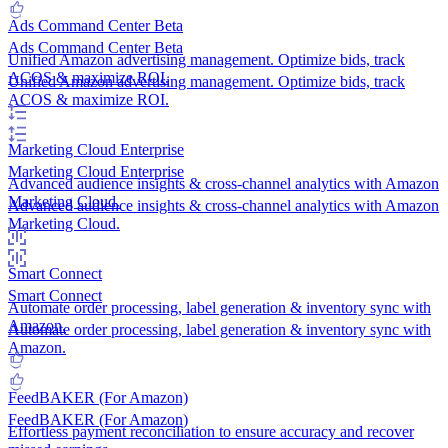
Ads Command Center
Beta
Ads Command Center
Beta
Unified Amazon advertising management. Optimize bids, track
ACOS & maximize ROI.
Unified Amazon advertising management. Optimize bids, track
ACOS & maximize ROI.
Marketing Cloud
Enterprise
Marketing Cloud
Enterprise
Advanced audience insights & cross-channel analytics with Amazon
Marketing Cloud.
Advanced audience insights & cross-channel analytics with Amazon
Marketing Cloud.
Smart Connect
Smart Connect
Automate order processing, label generation & inventory sync with
Amazon.
Automate order processing, label generation & inventory sync with
Amazon.
FeedBAKER (For Amazon)
FeedBAKER (For Amazon)
Effortless payment reconciliation to ensure accuracy and recover