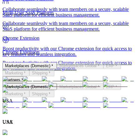
Collaborate seamlessly with team members on a secure, scalable
Multi-User SaaS Platform
SaaS platform for efficient business management.
Collaborate seamlessly with team members on a secure, scalable
SaaS platform for efficient business management.
Chrome Extension
Boost productivity with our Chrome extension for quick access to
Chrome Extension
key features and seamless integration.
Boost productivity with our Chrome extension for quick access to
Marketplaces (Domestic)
Marketplaces Global
ERP
key features and seamless integration.
Marketing
Shipping
Partners
Marketplaces (Domestic)
Marketplaces Global
ERP
Marketing
Shipping
USA
USA
UAE