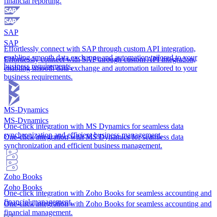
financial reporting.
SAP
SAP
Effortlessly connect with SAP through custom API integration,
enabling smooth data exchange and automation tailored to your
Effortlessly connect with SAP through custom API integration,
business requirements.
enabling smooth data exchange and automation tailored to your
business requirements.
MS-Dynamics
MS-Dynamics
One-click integration with MS Dynamics for seamless data
synchronization and efficient business management.
One-click integration with MS Dynamics for seamless data
synchronization and efficient business management.
Zoho Books
Zoho Books
One-click integration with Zoho Books for seamless accounting and
financial management.
One-click integration with Zoho Books for seamless accounting and
financial management.