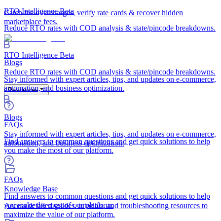
RTO Intelligence
Beta
Catch fee overcharges, verify rate cards & recover hidden
marketplace fees.
Reduce RTO rates with COD analysis & state/pincode breakdowns.
RTO Intelligence
Beta
Blogs
Reduce RTO rates with COD analysis & state/pincode breakdowns.
Stay informed with expert articles, tips, and updates on e-commerce,
automation, and business optimization.
Resources
Blogs
FAQs
Stay informed with expert articles, tips, and updates on e-commerce,
Find answers to common questions and get quick solutions to help
automation, and business optimization.
you make the most of our platform.
FAQs
Knowledge Base
Find answers to common questions and get quick solutions to help
you make the most of our platform.
Access detailed guides, tutorials, and troubleshooting resources to
maximize the value of our platform.