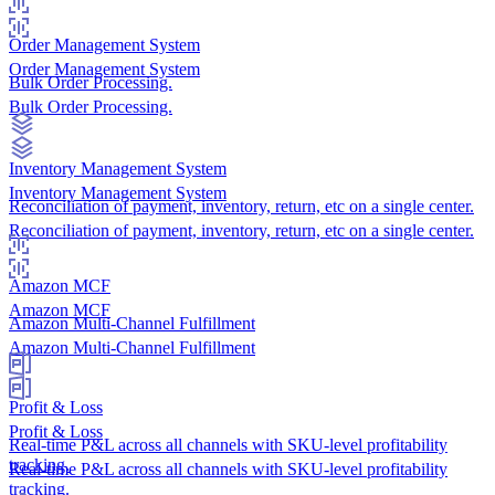
Order Management System
Order Management System
Bulk Order Processing.
Bulk Order Processing.
Inventory Management System
Inventory Management System
Reconciliation of payment, inventory, return, etc on a single center.
Reconciliation of payment, inventory, return, etc on a single center.
Amazon MCF
Amazon MCF
Amazon Multi-Channel Fulfillment
Amazon Multi-Channel Fulfillment
Profit & Loss
Profit & Loss
Real-time P&L across all channels with SKU-level profitability
tracking.
Real-time P&L across all channels with SKU-level profitability
tracking.