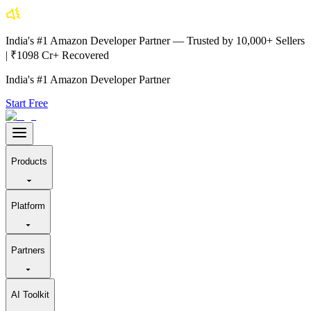
India's #1 Amazon Developer Partner — Trusted by 10,000+ Sellers
| ₹1098 Cr+ Recovered
India's #1 Amazon Developer Partner
Start Free
Products
Platform
Partners
AI Toolkit