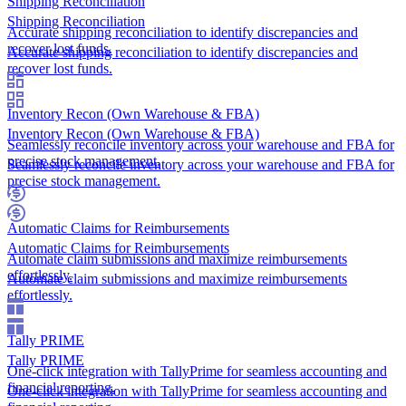
Shipping Reconciliation
Shipping Reconciliation
Accurate shipping reconciliation to identify discrepancies and
recover lost funds.
Accurate shipping reconciliation to identify discrepancies and
recover lost funds.
Inventory Recon (Own Warehouse & FBA)
Inventory Recon (Own Warehouse & FBA)
Seamlessly reconcile inventory across your warehouse and FBA for
precise stock management.
Seamlessly reconcile inventory across your warehouse and FBA for
precise stock management.
Automatic Claims for Reimbursements
Automatic Claims for Reimbursements
Automate claim submissions and maximize reimbursements
effortlessly.
Automate claim submissions and maximize reimbursements
effortlessly.
Tally PRIME
Tally PRIME
One-click integration with TallyPrime for seamless accounting and
financial reporting.
One-click integration with TallyPrime for seamless accounting and