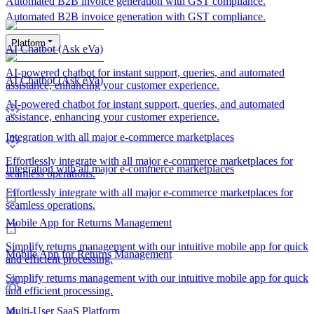
Automated B2B invoice generation with GST compliance.
Automated B2B invoice generation with GST compliance.
Platform
AI Chatbot (Ask eVa)
AI-powered chatbot for instant support, queries, and automated
AI Chatbot (Ask eVa)
assistance, enhancing your customer experience.
AI-powered chatbot for instant support, queries, and automated
assistance, enhancing your customer experience.
Integration with all major e-commerce marketplaces
Effortlessly integrate with all major e-commerce marketplaces for
Integration with all major e-commerce marketplaces
seamless operations.
Effortlessly integrate with all major e-commerce marketplaces for
seamless operations.
Mobile App for Returns Management
Simplify returns management with our intuitive mobile app for quick
Mobile App for Returns Management
and efficient processing.
Simplify returns management with our intuitive mobile app for quick
and efficient processing.
Multi-User SaaS Platform