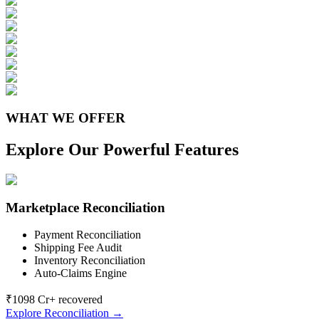
WHAT WE OFFER
Explore Our Powerful Features
Marketplace Reconciliation
Payment Reconciliation
Shipping Fee Audit
Inventory Reconciliation
Auto-Claims Engine
₹1098 Cr+ recovered
Explore Reconciliation →