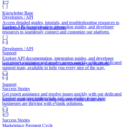
Knowledge Base
Developers / API
Access detailed guides, tutorials, and troubleshooting resources to
Explore API documentation, integration guides, and developer
maximize the value of our platform.
resources to seamlessly connect and customize our platform.
Developers / API
Support
Explore API documentation, integration guides, and developer
Get expert assistance and resolve issues quickly with our dedicated
resources to seamlessly connect and customize our platform.
support team, available to help you every step of the way.
Support
Success Stories
Get expert assistance and resolve issues quickly with our dedicated
Explore customer testimonials and case studies to see how
support team, available to help you every step of the way.
businesses are thriving with eVanik solutions.
Success Stories
Marketplace Payment Cycle