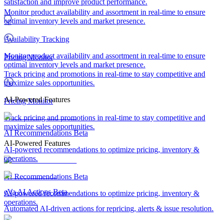
satisfaction and improve product performance.
Monitor product availability and assortment in real-time to ensure
optimal inventory levels and market presence.
Availability Tracking
Monitor product availability and assortment in real-time to ensure
Pricing Monitor
optimal inventory levels and market presence.
Track pricing and promotions in real-time to stay competitive and
maximize sales opportunities.
AI-Powered Features
Pricing Monitor
Track pricing and promotions in real-time to stay competitive and
maximize sales opportunities.
AI Recommendations
Beta
AI-Powered Features
AI-powered recommendations to optimize pricing, inventory &
operations.
AI Recommendations
Beta
eVa AI Actions
Beta
AI-powered recommendations to optimize pricing, inventory &
operations.
Automated AI-driven actions for repricing, alerts & issue resolution.