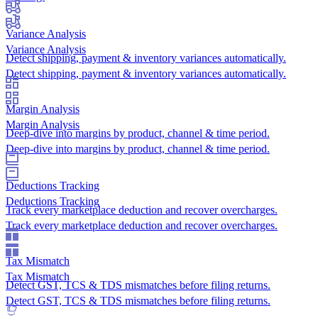
Variance Analysis
Variance Analysis
Detect shipping, payment & inventory variances automatically.
Detect shipping, payment & inventory variances automatically.
Margin Analysis
Margin Analysis
Deep-dive into margins by product, channel & time period.
Deep-dive into margins by product, channel & time period.
Deductions Tracking
Deductions Tracking
Track every marketplace deduction and recover overcharges.
Track every marketplace deduction and recover overcharges.
Tax Mismatch
Tax Mismatch
Detect GST, TCS & TDS mismatches before filing returns.
Detect GST, TCS & TDS mismatches before filing returns.