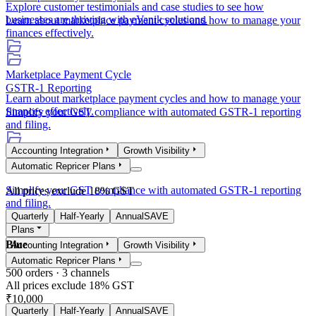
Explore customer testimonials and case studies to see how
businesses are thriving with eVanik solutions.
Learn about marketplace payment cycles and how to manage your
finances effectively.
Marketplace Payment Cycle
GSTR-1 Reporting
Learn about marketplace payment cycles and how to manage your
finances effectively.
Simplify your GST compliance with automated GSTR-1 reporting
and filing.
Accounting Integration
Growth Visibility
GSTR-1 Reporting
Automatic Repricer Plans
Simplify your GST compliance with automated GSTR-1 reporting
All prices exclude 18% GST
and filing.
Quarterly
Half-Yearly
Annual
SAVE
Plans
Blue
Accounting Integration
Growth Visibility
Automatic Repricer Plans
500
orders ·
3
channels
All prices exclude 18% GST
₹10,000
Quarterly
Half-Yearly
Annual
SAVE