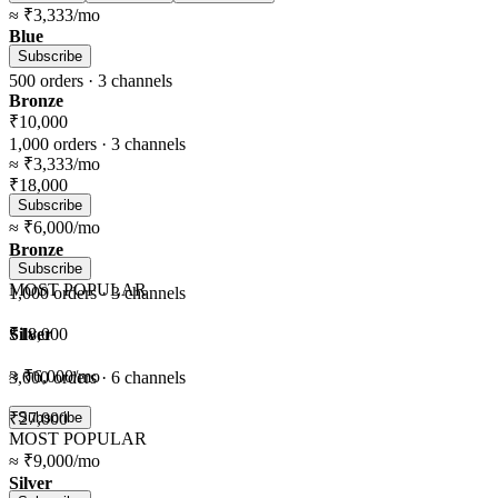
≈
₹3,333
/mo
Blue
Subscribe
500
orders ·
3
channels
Bronze
₹10,000
1,000
orders ·
3
channels
≈
₹3,333
/mo
₹18,000
Subscribe
≈
₹6,000
/mo
Bronze
Subscribe
MOST POPULAR
1,000
orders ·
3
channels
Silver
₹18,000
≈
₹6,000
/mo
3,000
orders ·
6
channels
₹27,000
Subscribe
MOST POPULAR
≈
₹9,000
/mo
Silver