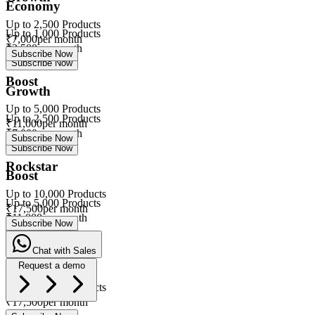
Economy
Up to
2,500
Products
Up to
1,000
Products
₹
7,000
per month
₹
3,500
per month
Subscribe Now
Subscribe Now
Boost
Growth
Up to
5,000
Products
Up to
2,500
Products
₹
11,000
per month
₹
7,000
per month
Subscribe Now
Subscribe Now
Rockstar
Boost
Up to
10,000
Products
Up to
5,000
Products
₹
17,500
per month
₹
11,000
per month
Subscribe Now
Subscribe Now
Chat with Sales
Rockstar
Request a demo
Up to
10,000
Products
eVa
₹
17,500
per month