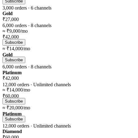
Subscribe
3,000
orders ·
6
channels
Gold
₹27,000
6,000
orders ·
8
channels
≈
₹9,000
/mo
₹42,000
Subscribe
≈
₹14,000
/mo
Gold
Subscribe
6,000
orders ·
8
channels
Platinum
₹42,000
12,000
orders ·
Unlimited
channels
≈
₹14,000
/mo
₹60,000
Subscribe
≈
₹20,000
/mo
Platinum
Subscribe
12,000
orders ·
Unlimited
channels
Diamond
₹60,000