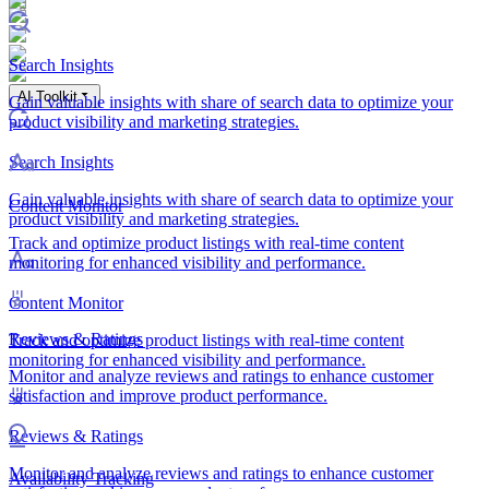
Search Insights
AI Toolkit
Gain valuable insights with share of search data to optimize your
product visibility and marketing strategies.
Search Insights
Gain valuable insights with share of search data to optimize your
Content Monitor
product visibility and marketing strategies.
Track and optimize product listings with real-time content
monitoring for enhanced visibility and performance.
Content Monitor
Reviews & Ratings
Track and optimize product listings with real-time content
monitoring for enhanced visibility and performance.
Monitor and analyze reviews and ratings to enhance customer
satisfaction and improve product performance.
Reviews & Ratings
Monitor and analyze reviews and ratings to enhance customer
Availability Tracking