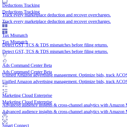
Deductions Tracking
Deductions Tracking
Track every marketplace deduction and recover overcharges.
Track every marketplace deduction and recover overcharges.
Tax Mismatch
Tax Mismatch
Detect GST, TCS & TDS mismatches before filing returns.
Detect GST, TCS & TDS mismatches before filing returns.
Ads Command Center
Beta
Ads Command Center
Beta
Unified Amazon advertising management. Optimize bids, track AC
Unified Amazon advertising management. Optimize bids, track AC
Marketing Cloud
Enterprise
Marketing Cloud
Enterprise
Advanced audience insights & cross-channel analytics with Amazon 
Advanced audience insights & cross-channel analytics with Amazon 
Smart Connect