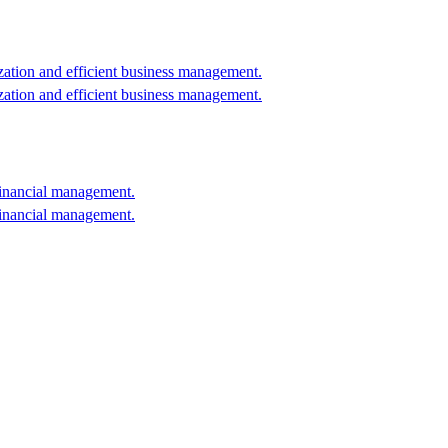
ation and efficient business management.
ation and efficient business management.
financial management.
financial management.