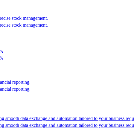
recise stock management.
recise stock management.
y.
y.
ancial reporting.
ancial reporting.
ing smooth data exchange and automation tailored to your business requ
ing smooth data exchange and automation tailored to your business requ