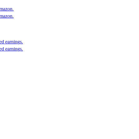
Amazon.
Amazon.
ed earnings.
ed earnings.