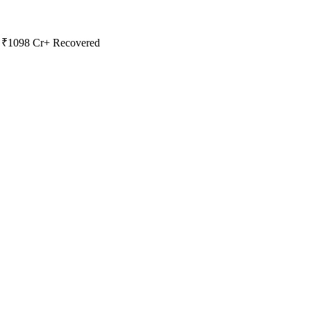
 | ₹1098 Cr+ Recovered