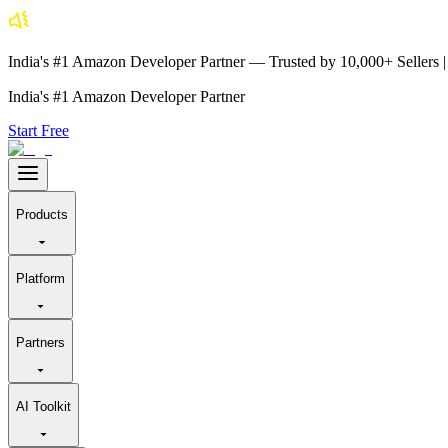
India's #1 Amazon Developer Partner — Trusted by 10,000+ Sellers
India's #1 Amazon Developer Partner
Start Free
Products
Platform
Partners
AI Toolkit