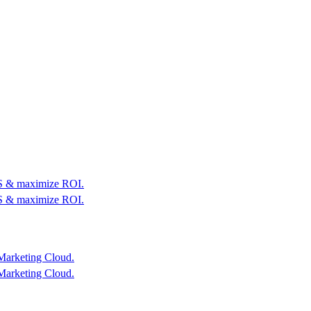
OS & maximize ROI.
OS & maximize ROI.
Marketing Cloud.
Marketing Cloud.