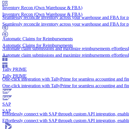
Inventory Recon (Own Warehouse & FBA)
Inventory Recon (Own Warehouse & FBA)
Seamlessly reconcile inventory across your warehouse and FBA for p
Seamlessly reconcile inventory across your warehouse and FBA for p
Automatic Claims for Reimbursements
Automatic Claims for Reimbursements
Automate claim submissions and maximize reimbursements effortlessl
Automate claim submissions and maximize reimbursements effortlessl
Tally PRIME
Tally PRIME
One-click integration with TallyPrime for seamless accounting and fin
One-click integration with TallyPrime for seamless accounting and fin
SAP
SAP
Effortlessly connect with SAP through custom API integration, enabl
Effortlessly connect with SAP through custom API integration, enabl