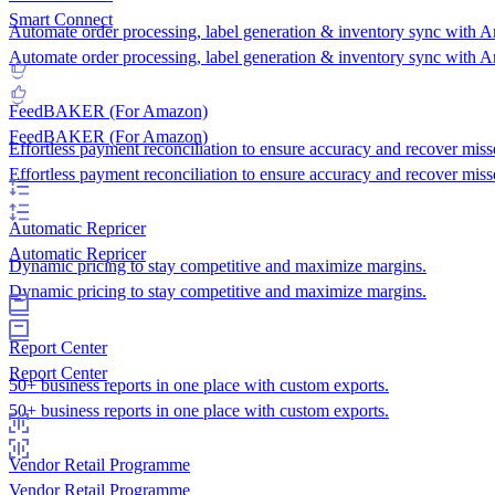
Smart Connect
Automate order processing, label generation & inventory sync with 
Automate order processing, label generation & inventory sync with 
FeedBAKER (For Amazon)
FeedBAKER (For Amazon)
Effortless payment reconciliation to ensure accuracy and recover miss
Effortless payment reconciliation to ensure accuracy and recover miss
Automatic Repricer
Automatic Repricer
Dynamic pricing to stay competitive and maximize margins.
Dynamic pricing to stay competitive and maximize margins.
Report Center
Report Center
50+ business reports in one place with custom exports.
50+ business reports in one place with custom exports.
Vendor Retail Programme
Vendor Retail Programme