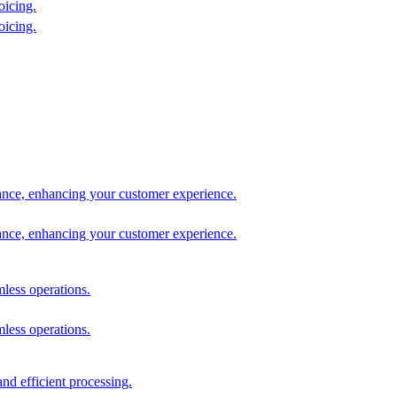
oicing.
oicing.
tance, enhancing your customer experience.
tance, enhancing your customer experience.
mless operations.
mless operations.
nd efficient processing.