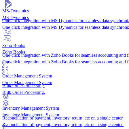
MS-Dynamics
MS-Dynamics
One-click integration with MS Dynamics for seamless data synchroniz
One-click integration with MS Dynamics for seamless data synchroniz
Zoho Books
Zoho Books
One-click integration with Zoho Books for seamless accounting and 
One-click integration with Zoho Books for seamless accounting and 
Order Management System
Order Management System
Bulk Order Processing.
Bulk Order Processing.
Inventory Management System
Inventory Management System
Reconciliation of payment, inventory, return, etc on a single center.
Reconciliation of payment, inventory, return, etc on a single center.