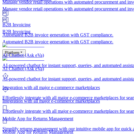
Manage vendor retail operations with automated procurement and inv
Manage vendor retail operations with automated procurement and inv
B2B Invoicing
B2B Invoicing
Automated B2B invoice generation with GST compliance.
Automated B2B invoice generation with GST compliance.
Platform
AI Chatbot (Ask eVa)
AI-powered chatbot for instant support, queries, and automated assis
AI Chatbot (Ask eVa)
AI-powered chatbot for instant support, queries, and automated assis
Integration with all major e-commerce marketplaces
Effortlessly integrate with all major e-commerce marketplaces for sea
Integration with all major e-commerce marketplaces
Effortlessly integrate with all major e-commerce marketplaces for sea
Mobile App for Returns Management
Simplify returns management with our intuitive mobile app for quick a
Mobile App for Returns Management