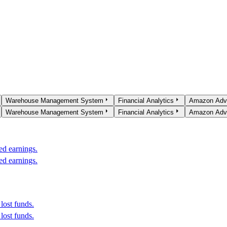
Warehouse Management System
Financial Analytics
Amazon Adve
Warehouse Management System
Financial Analytics
Amazon Adve
ed earnings.
ed earnings.
lost funds.
lost funds.