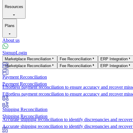
Resources
Plans
About us
Signup
Login
Products
Marketplace Reconciliation
Fee Reconciliation
ERP Integration
Marketplace Reconciliation
Fee Reconciliation
ERP Integration
Payment Reconciliation
Payment Reconciliation
Effortless payment reconciliation to ensure accuracy and recover miss
Effortless payment reconciliation to ensure accuracy and recover miss
Shipping Reconciliation
Shipping Reconciliation
Accurate shipping reconciliation to identify discrepancies and recover 
Accurate shipping reconciliation to identify discrepancies and recover 