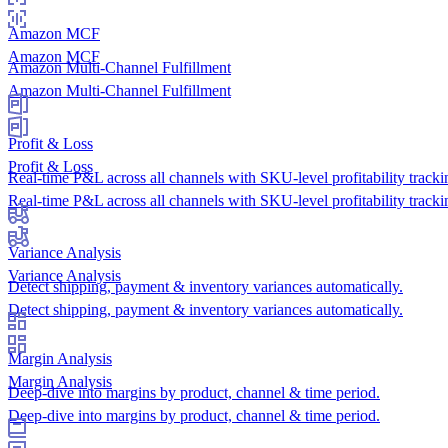
Amazon MCF
Amazon MCF
Amazon Multi-Channel Fulfillment
Amazon Multi-Channel Fulfillment
Profit & Loss
Profit & Loss
Real-time P&L across all channels with SKU-level profitability tracki
Real-time P&L across all channels with SKU-level profitability tracki
Variance Analysis
Variance Analysis
Detect shipping, payment & inventory variances automatically.
Detect shipping, payment & inventory variances automatically.
Margin Analysis
Margin Analysis
Deep-dive into margins by product, channel & time period.
Deep-dive into margins by product, channel & time period.