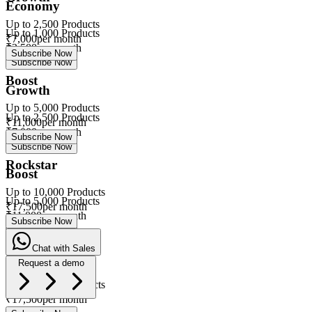
Economy
Up to
2,500
Products
Up to
1,000
Products
₹
7,000
per month
₹
3,500
per month
Subscribe Now
Subscribe Now
Boost
Growth
Up to
5,000
Products
Up to
2,500
Products
₹
11,000
per month
₹
7,000
per month
Subscribe Now
Subscribe Now
Rockstar
Boost
Up to
10,000
Products
Up to
5,000
Products
₹
17,500
per month
₹
11,000
per month
Subscribe Now
Subscribe Now
Chat with Sales
Rockstar
Request a demo
Up to
10,000
Products
eVa
₹
17,500
per month