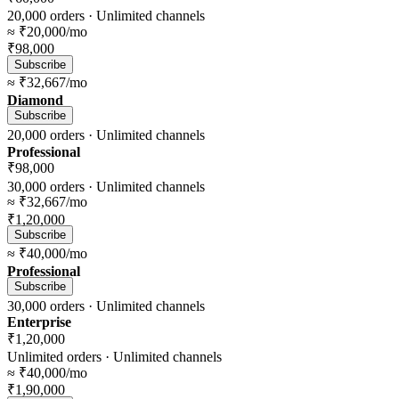
20,000
orders ·
Unlimited
channels
≈
₹20,000
/mo
₹98,000
Subscribe
≈
₹32,667
/mo
Diamond
Subscribe
20,000
orders ·
Unlimited
channels
Professional
₹98,000
30,000
orders ·
Unlimited
channels
≈
₹32,667
/mo
₹1,20,000
Subscribe
≈
₹40,000
/mo
Professional
Subscribe
30,000
orders ·
Unlimited
channels
Enterprise
₹1,20,000
Unlimited
orders ·
Unlimited
channels
≈
₹40,000
/mo
₹1,90,000