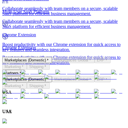
Collaborate seamlessly with team members on a secure, scalable
Multi-User SaaS Platform
SaaS platform for efficient business management.
Collaborate seamlessly with team members on a secure, scalable
SaaS platform for efficient business management.
Chrome Extension
Boost productivity with our Chrome extension for quick access to
Chrome Extension
key features and seamless integration.
Boost productivity with our Chrome extension for quick access to
Marketplaces (Domestic)
Marketplaces Global
ERP
key features and seamless integration.
Marketing
Shipping
Partners
Marketplaces (Domestic)
Marketplaces Global
ERP
Marketing
Shipping
USA
USA
UAE