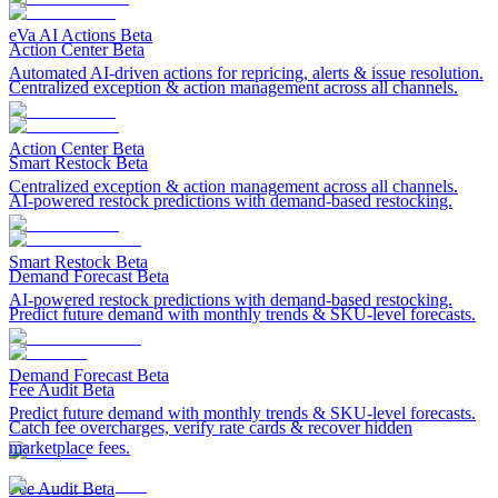
eVa AI Actions
Beta
Action Center
Beta
Automated AI-driven actions for repricing, alerts & issue resolution.
Centralized exception & action management across all channels.
Action Center
Beta
Smart Restock
Beta
Centralized exception & action management across all channels.
AI-powered restock predictions with demand-based restocking.
Smart Restock
Beta
Demand Forecast
Beta
AI-powered restock predictions with demand-based restocking.
Predict future demand with monthly trends & SKU-level forecasts.
Demand Forecast
Beta
Fee Audit
Beta
Predict future demand with monthly trends & SKU-level forecasts.
Catch fee overcharges, verify rate cards & recover hidden
marketplace fees.
Fee Audit
Beta