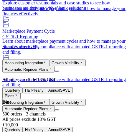
Explore customer testimonials and case studies to see how
businesses are thriving with eVanik solutions.
Learn about marketplace payment cycles and how to manage your
finances effectively.
Marketplace Payment Cycle
GSTR-1 Reporting
Learn about marketplace payment cycles and how to manage your
finances effectively.
Simplify your GST compliance with automated GSTR-1 reporting
and filing.
Accounting Integration
Growth Visibility
GSTR-1 Reporting
Automatic Repricer Plans
Simplify your GST compliance with automated GSTR-1 reporting
All prices exclude 18% GST
and filing.
Quarterly
Half-Yearly
Annual
SAVE
Plans
Blue
Accounting Integration
Growth Visibility
Automatic Repricer Plans
500
orders ·
3
channels
All prices exclude 18% GST
₹10,000
Quarterly
Half-Yearly
Annual
SAVE