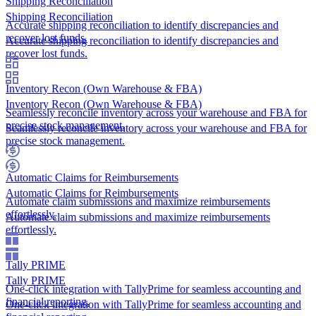
Shipping Reconciliation
Shipping Reconciliation
Accurate shipping reconciliation to identify discrepancies and
recover lost funds.
Accurate shipping reconciliation to identify discrepancies and
recover lost funds.
Inventory Recon (Own Warehouse & FBA)
Inventory Recon (Own Warehouse & FBA)
Seamlessly reconcile inventory across your warehouse and FBA for
precise stock management.
Seamlessly reconcile inventory across your warehouse and FBA for
precise stock management.
Automatic Claims for Reimbursements
Automatic Claims for Reimbursements
Automate claim submissions and maximize reimbursements
effortlessly.
Automate claim submissions and maximize reimbursements
effortlessly.
Tally PRIME
Tally PRIME
One-click integration with TallyPrime for seamless accounting and
financial reporting.
One-click integration with TallyPrime for seamless accounting and