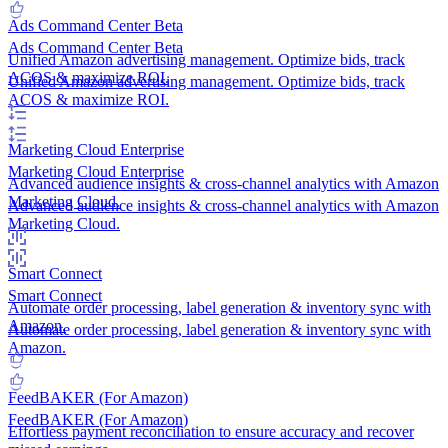
Ads Command Center
Beta
Ads Command Center
Beta
Unified Amazon advertising management. Optimize bids, track
ACOS & maximize ROI.
Unified Amazon advertising management. Optimize bids, track
ACOS & maximize ROI.
Marketing Cloud
Enterprise
Marketing Cloud
Enterprise
Advanced audience insights & cross-channel analytics with Amazon
Marketing Cloud.
Advanced audience insights & cross-channel analytics with Amazon
Marketing Cloud.
Smart Connect
Smart Connect
Automate order processing, label generation & inventory sync with
Amazon.
Automate order processing, label generation & inventory sync with
Amazon.
FeedBAKER (For Amazon)
FeedBAKER (For Amazon)
Effortless payment reconciliation to ensure accuracy and recover