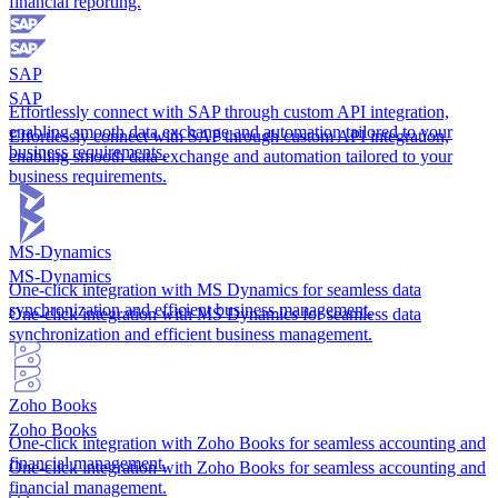
financial reporting.
SAP
SAP
Effortlessly connect with SAP through custom API integration,
enabling smooth data exchange and automation tailored to your
Effortlessly connect with SAP through custom API integration,
business requirements.
enabling smooth data exchange and automation tailored to your
business requirements.
MS-Dynamics
MS-Dynamics
One-click integration with MS Dynamics for seamless data
synchronization and efficient business management.
One-click integration with MS Dynamics for seamless data
synchronization and efficient business management.
Zoho Books
Zoho Books
One-click integration with Zoho Books for seamless accounting and
financial management.
One-click integration with Zoho Books for seamless accounting and
financial management.