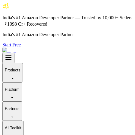
India's #1 Amazon Developer Partner — Trusted by 10,000+ Sellers
| ₹1098 Cr+ Recovered
India's #1 Amazon Developer Partner
Start Free
Products
Platform
Partners
AI Toolkit