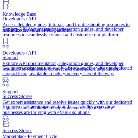
Knowledge Base
Developers / API
Access detailed guides, tutorials, and troubleshooting resources to
Explore API documentation, integration guides, and developer
maximize the value of our platform.
resources to seamlessly connect and customize our platform.
Developers / API
Support
Explore API documentation, integration guides, and developer
Get expert assistance and resolve issues quickly with our dedicated
resources to seamlessly connect and customize our platform.
support team, available to help you every step of the way.
Support
Success Stories
Get expert assistance and resolve issues quickly with our dedicated
Explore customer testimonials and case studies to see how
support team, available to help you every step of the way.
businesses are thriving with eVanik solutions.
Success Stories
Marketplace Payment Cycle