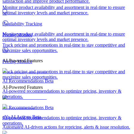
satisfaction and improve product performance.
Monitor product availability and assortment in real-time to ensure
optimal inventory levels and market presence.
Availability Tracking
Monitor product availability and assortment in real-time to ensure
Pricing Monitor
optimal inventory levels and market presence.
Track pricing and promotions in real-time to stay competitive and
maximize sales opportunities.
AI-Powered Features
Pricing Monitor
Track pricing and promotions in real-time to stay competitive and
maximize sales opportunities.
AI Recommendations
Beta
AI-Powered Features
AI-powered recommendations to optimize pricing, inventory &
operations.
AI Recommendations
Beta
eVa AI Actions
Beta
AI-powered recommendations to optimize pricing, inventory &
operations.
Automated AI-driven actions for repricing, alerts & issue resolution.