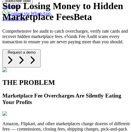
Subscribe Now
Powered with eVanik AI
Stop Losing Money to Hidden
About us
Contact via WhatsApp
Marketplace Fees
Beta
Signup
Login
eVa
Comprehensive fee audit to catch overcharges, verify rate cards and
Hi there!
recover hidden marketplace fees. eVanik Fee Audit scans every
transaction to ensure you are never paying more than you should.
My name is eVa!
Request a demo
How can I help you?
Start Chat
⚡ Powered by eVanik AI
THE PROBLEM
Marketplace Fee Overcharges Are Silently Eating
Your Profits
Amazon, Flipkart, and other marketplaces charge dozens of different
fees — commissions, closing fees, shipping charges, pick-and-pack