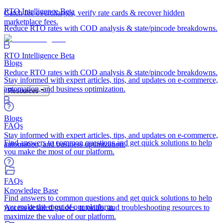
RTO Intelligence
Beta
Catch fee overcharges, verify rate cards & recover hidden
marketplace fees.
Reduce RTO rates with COD analysis & state/pincode breakdowns.
RTO Intelligence
Beta
Blogs
Reduce RTO rates with COD analysis & state/pincode breakdowns.
Stay informed with expert articles, tips, and updates on e-commerce,
automation, and business optimization.
Resources
Blogs
FAQs
Stay informed with expert articles, tips, and updates on e-commerce,
Find answers to common questions and get quick solutions to help
automation, and business optimization.
you make the most of our platform.
FAQs
Knowledge Base
Find answers to common questions and get quick solutions to help
you make the most of our platform.
Access detailed guides, tutorials, and troubleshooting resources to
maximize the value of our platform.