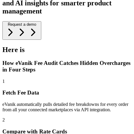
and AI insights for smarter product
management
Request a demo
Here is
How eVanik Fee Audit Catches Hidden Overcharges
in Four Steps
1
Fetch Fee Data
eVanik automatically pulls detailed fee breakdowns for every order
from all your connected marketplaces via API integration.
2
Compare with Rate Cards