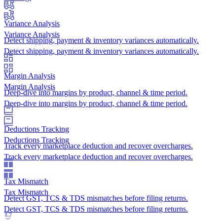
Variance Analysis
Variance Analysis
Detect shipping, payment & inventory variances automatically.
Detect shipping, payment & inventory variances automatically.
Margin Analysis
Margin Analysis
Deep-dive into margins by product, channel & time period.
Deep-dive into margins by product, channel & time period.
Deductions Tracking
Deductions Tracking
Track every marketplace deduction and recover overcharges.
Track every marketplace deduction and recover overcharges.
Tax Mismatch
Tax Mismatch
Detect GST, TCS & TDS mismatches before filing returns.
Detect GST, TCS & TDS mismatches before filing returns.