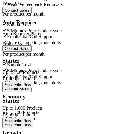
From
3.5/-
Negative feedback Removals
Contact Sales
Per product per month
Auto Repricer
Sample Text
5 Minutes Price Update sync
Auto Repricer Plans
Email/Chat/Call Support
Price Change logs and alerts
From
3.5/-
Contact Sales
Per product per month
Starter
Sample Text
5 Minutes Price Update sync
Up to
200
Products
Email/Chat/Call Support
₹
1,000
per month
Price Change logs and alerts
Subscribe Now
Contact Sales
Economy
Starter
Up to
1,000
Products
Up to
200
Products
₹
3,500
per month
₹
1,000
per month
Subscribe Now
Subscribe Now
Growth