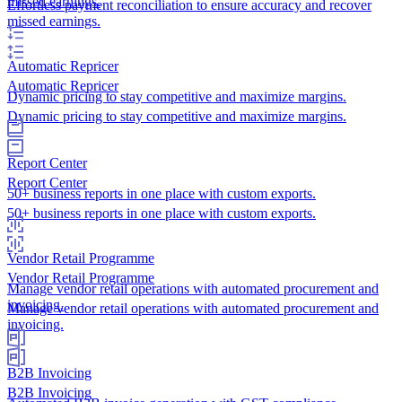
missed earnings.
Effortless payment reconciliation to ensure accuracy and recover
missed earnings.
Automatic Repricer
Automatic Repricer
Dynamic pricing to stay competitive and maximize margins.
Dynamic pricing to stay competitive and maximize margins.
Report Center
Report Center
50+ business reports in one place with custom exports.
50+ business reports in one place with custom exports.
Vendor Retail Programme
Vendor Retail Programme
Manage vendor retail operations with automated procurement and
invoicing.
Manage vendor retail operations with automated procurement and
invoicing.
B2B Invoicing
B2B Invoicing