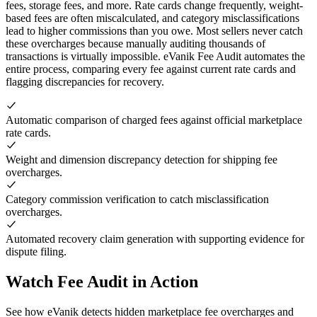
fees, storage fees, and more. Rate cards change frequently, weight-
based fees are often miscalculated, and category misclassifications
lead to higher commissions than you owe. Most sellers never catch
these overcharges because manually auditing thousands of
transactions is virtually impossible. eVanik Fee Audit automates the
entire process, comparing every fee against current rate cards and
flagging discrepancies for recovery.
Automatic comparison of charged fees against official marketplace
rate cards.
Weight and dimension discrepancy detection for shipping fee
overcharges.
Category commission verification to catch misclassification
overcharges.
Automated recovery claim generation with supporting evidence for
dispute filing.
Watch Fee Audit in Action
See how eVanik detects hidden marketplace fee overcharges and