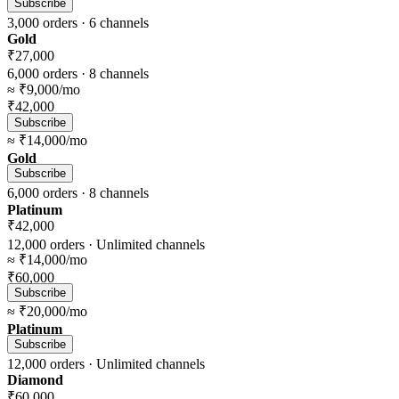
Subscribe
3,000
orders ·
6
channels
Gold
₹27,000
6,000
orders ·
8
channels
≈
₹9,000
/mo
₹42,000
Subscribe
≈
₹14,000
/mo
Gold
Subscribe
6,000
orders ·
8
channels
Platinum
₹42,000
12,000
orders ·
Unlimited
channels
≈
₹14,000
/mo
₹60,000
Subscribe
≈
₹20,000
/mo
Platinum
Subscribe
12,000
orders ·
Unlimited
channels
Diamond
₹60,000