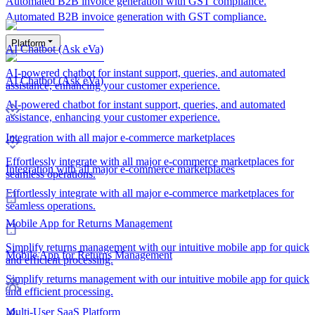
Automated B2B invoice generation with GST compliance.
Automated B2B invoice generation with GST compliance.
Platform
AI Chatbot (Ask eVa)
AI-powered chatbot for instant support, queries, and automated
AI Chatbot (Ask eVa)
assistance, enhancing your customer experience.
AI-powered chatbot for instant support, queries, and automated
assistance, enhancing your customer experience.
Integration with all major e-commerce marketplaces
Effortlessly integrate with all major e-commerce marketplaces for
Integration with all major e-commerce marketplaces
seamless operations.
Effortlessly integrate with all major e-commerce marketplaces for
seamless operations.
Mobile App for Returns Management
Simplify returns management with our intuitive mobile app for quick
Mobile App for Returns Management
and efficient processing.
Simplify returns management with our intuitive mobile app for quick
and efficient processing.
Multi-User SaaS Platform