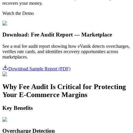
recovers your money.
Watch the Demo
Download: Fee Audit Report — Marketplace
See a real fee audit report showing how eVanik detects overcharges,
verifies rate cards, and identifies recovery opportunities across
marketplaces.
Download Sample Report (PDF)
Why Fee Audit Is Critical for Protecting
Your E-Commerce Margins
Key Benefits
Overcharge Detection