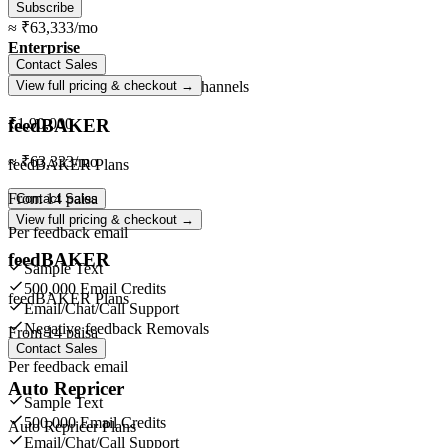
Subscribe
≈
₹63,333
/mo
Enterprise
Contact Sales
Unlimited
orders ·
Unlimited
channels
View full pricing & checkout →
feedBAKER
₹1,90,000
≈
₹63,333
/mo
feedBAKER Plans
From
14 paisa
Contact Sales
View full pricing & checkout →
Per feedback email
feedBAKER
Sample Text
500,000 Email Credits
feedBAKER Plans
Email/Chat/Call Support
Negative feedback Removals
From
14 paisa
Contact Sales
Per feedback email
Auto Repricer
Sample Text
500,000 Email Credits
Auto Repricer Plans
Email/Chat/Call Support