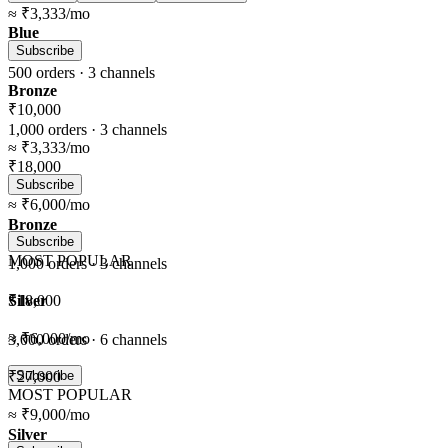
≈
₹3,333
/mo
Blue
Subscribe
500
orders ·
3
channels
Bronze
₹10,000
1,000
orders ·
3
channels
≈
₹3,333
/mo
₹18,000
Subscribe
≈
₹6,000
/mo
Bronze
Subscribe
MOST POPULAR
1,000
orders ·
3
channels
Silver
₹18,000
≈
₹6,000
/mo
3,000
orders ·
6
channels
₹27,000
Subscribe
MOST POPULAR
≈
₹9,000
/mo
Silver