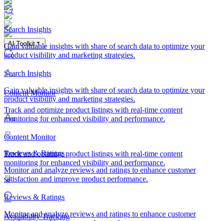
Search Insights
AI Toolkit
Gain valuable insights with share of search data to optimize your
product visibility and marketing strategies.
Search Insights
Gain valuable insights with share of search data to optimize your
Content Monitor
product visibility and marketing strategies.
Track and optimize product listings with real-time content
monitoring for enhanced visibility and performance.
Content Monitor
Reviews & Ratings
Track and optimize product listings with real-time content
monitoring for enhanced visibility and performance.
Monitor and analyze reviews and ratings to enhance customer
satisfaction and improve product performance.
Reviews & Ratings
Monitor and analyze reviews and ratings to enhance customer
Availability Tracking