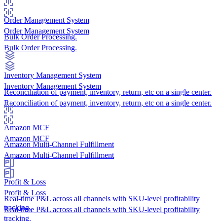
Order Management System
Order Management System
Bulk Order Processing.
Bulk Order Processing.
Inventory Management System
Inventory Management System
Reconciliation of payment, inventory, return, etc on a single center.
Reconciliation of payment, inventory, return, etc on a single center.
Amazon MCF
Amazon MCF
Amazon Multi-Channel Fulfillment
Amazon Multi-Channel Fulfillment
Profit & Loss
Profit & Loss
Real-time P&L across all channels with SKU-level profitability
tracking.
Real-time P&L across all channels with SKU-level profitability
tracking.