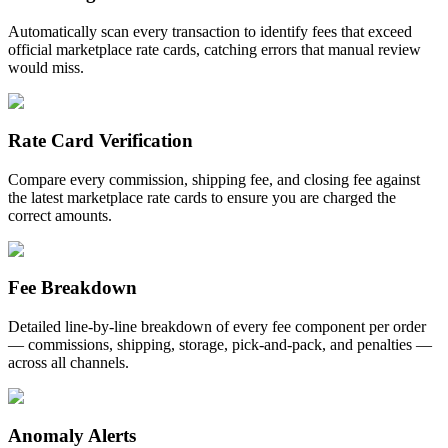
Automatically scan every transaction to identify fees that exceed
official marketplace rate cards, catching errors that manual review
would miss.
Rate Card Verification
Compare every commission, shipping fee, and closing fee against
the latest marketplace rate cards to ensure you are charged the
correct amounts.
Fee Breakdown
Detailed line-by-line breakdown of every fee component per order
— commissions, shipping, storage, pick-and-pack, and penalties —
across all channels.
Anomaly Alerts