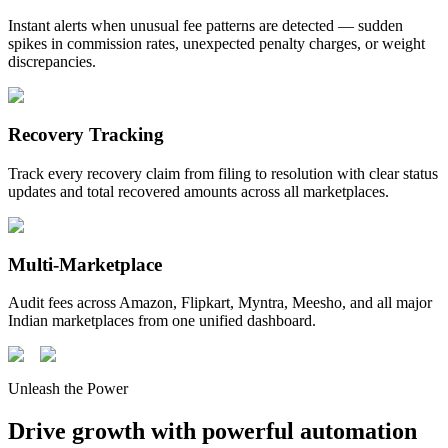
Instant alerts when unusual fee patterns are detected — sudden
spikes in commission rates, unexpected penalty charges, or weight
discrepancies.
Recovery Tracking
Track every recovery claim from filing to resolution with clear status
updates and total recovered amounts across all marketplaces.
Multi-Marketplace
Audit fees across Amazon, Flipkart, Myntra, Meesho, and all major
Indian marketplaces from one unified dashboard.
Unleash the Power
Drive growth with powerful automation