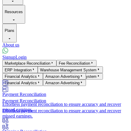
Resources
Plans
About us
Signup
Login
Products
Marketplace Reconciliation
Fee Reconciliation
Marketplace Reconciliation
ERP Integration
Warehouse Management System
Fee Reconciliation
ERP Integration
Financial Analytics
Warehouse Management System
Amazon Advertising
Financial Analytics
Amazon Advertising
Payment Reconciliation
Payment Reconciliation
Effortless payment reconciliation to ensure accuracy and recover
missed earnings.
Effortless payment reconciliation to ensure accuracy and recover
missed earnings.