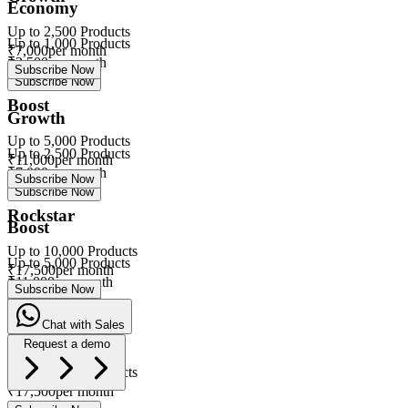
Economy
Up to
2,500
Products
Up to
1,000
Products
₹
7,000
per month
₹
3,500
per month
Subscribe Now
Subscribe Now
Boost
Growth
Up to
5,000
Products
Up to
2,500
Products
₹
11,000
per month
₹
7,000
per month
Subscribe Now
Subscribe Now
Rockstar
Boost
Up to
10,000
Products
Up to
5,000
Products
₹
17,500
per month
₹
11,000
per month
Subscribe Now
Subscribe Now
Chat with Sales
Rockstar
Request a demo
Up to
10,000
Products
eVa
₹
17,500
per month