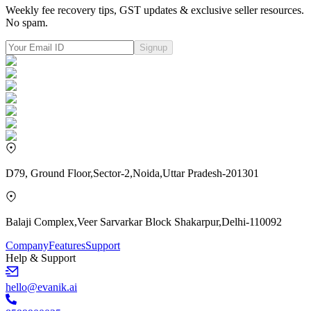
Weekly fee recovery tips, GST updates & exclusive seller resources.
No spam.
Signup
D79, Ground Floor,Sector-2,Noida,Uttar Pradesh-201301
Balaji Complex,Veer Sarvarkar Block Shakarpur,Delhi-110092
Company
Features
Support
Help & Support
hello@evanik.ai