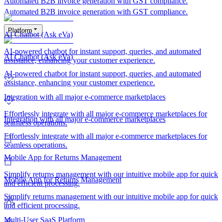
Automated B2B invoice generation with GST compliance.
Automated B2B invoice generation with GST compliance.
Platform
AI Chatbot (Ask eVa)
AI-powered chatbot for instant support, queries, and automated
AI Chatbot (Ask eVa)
assistance, enhancing your customer experience.
AI-powered chatbot for instant support, queries, and automated
assistance, enhancing your customer experience.
Integration with all major e-commerce marketplaces
Effortlessly integrate with all major e-commerce marketplaces for
Integration with all major e-commerce marketplaces
seamless operations.
Effortlessly integrate with all major e-commerce marketplaces for
seamless operations.
Mobile App for Returns Management
Simplify returns management with our intuitive mobile app for quick
Mobile App for Returns Management
and efficient processing.
Simplify returns management with our intuitive mobile app for quick
and efficient processing.
Multi-User SaaS Platform