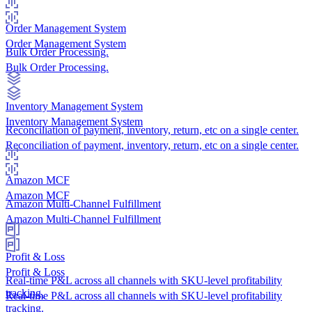
Order Management System
Order Management System
Bulk Order Processing.
Bulk Order Processing.
Inventory Management System
Inventory Management System
Reconciliation of payment, inventory, return, etc on a single center.
Reconciliation of payment, inventory, return, etc on a single center.
Amazon MCF
Amazon MCF
Amazon Multi-Channel Fulfillment
Amazon Multi-Channel Fulfillment
Profit & Loss
Profit & Loss
Real-time P&L across all channels with SKU-level profitability
tracking.
Real-time P&L across all channels with SKU-level profitability
tracking.