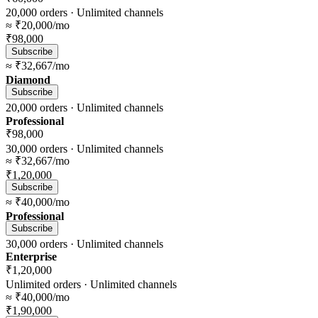
20,000
orders ·
Unlimited
channels
≈
₹20,000
/mo
₹98,000
Subscribe
≈
₹32,667
/mo
Diamond
Subscribe
20,000
orders ·
Unlimited
channels
Professional
₹98,000
30,000
orders ·
Unlimited
channels
≈
₹32,667
/mo
₹1,20,000
Subscribe
≈
₹40,000
/mo
Professional
Subscribe
30,000
orders ·
Unlimited
channels
Enterprise
₹1,20,000
Unlimited
orders ·
Unlimited
channels
≈
₹40,000
/mo
₹1,90,000