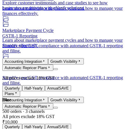
Explore customer testimonials and case studies to see how
businesses are thriving with eVanik solutions.
Learn about marketplace payment cycles and how to manage your
finances effectively.
Marketplace Payment Cycle
GSTR-1 Reporting
Learn about marketplace payment cycles and how to manage your
finances effectively.
Simplify your GST compliance with automated GSTR-1 reporting
and filing.
Accounting Integration
Growth Visibility
GSTR-1 Reporting
Automatic Repricer Plans
Simplify your GST compliance with automated GSTR-1 reporting
All prices exclude 18% GST
and filing.
Quarterly
Half-Yearly
Annual
SAVE
Plans
Blue
Accounting Integration
Growth Visibility
Automatic Repricer Plans
500
orders ·
3
channels
All prices exclude 18% GST
₹10,000
Quarterly
Half-Yearly
Annual
SAVE