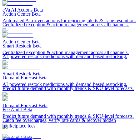
eVa AI Actions
Beta
Action Center
Beta
Automated AI-driven actions for repricing, alerts & issue resolution.
Centralized exception & action management across all channels.
Action Center
Beta
Smart Restock
Beta
Centralized exception & action management across all channels.
AI-powered restock predictions with demand-based restocking.
Smart Restock
Beta
Demand Forecast
Beta
AI-powered restock predictions with demand-based restocking.
Predict future demand with monthly trends & SKU-level forecasts.
Demand Forecast
Beta
Fee Audit
Beta
Predict future demand with monthly trends & SKU-level forecasts.
Catch fee overcharges, verify rate cards & recover hidden
marketplace fees.
Fee Audit
Beta