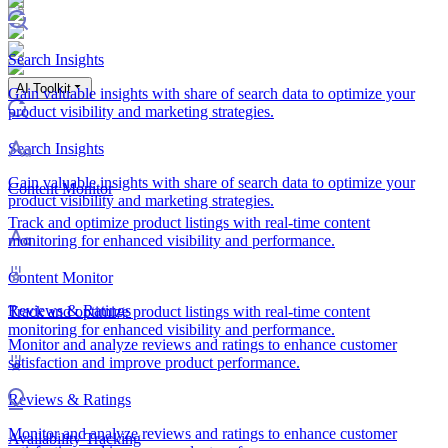
Search Insights
AI Toolkit
Gain valuable insights with share of search data to optimize your
product visibility and marketing strategies.
Search Insights
Gain valuable insights with share of search data to optimize your
Content Monitor
product visibility and marketing strategies.
Track and optimize product listings with real-time content
monitoring for enhanced visibility and performance.
Content Monitor
Reviews & Ratings
Track and optimize product listings with real-time content
monitoring for enhanced visibility and performance.
Monitor and analyze reviews and ratings to enhance customer
satisfaction and improve product performance.
Reviews & Ratings
Monitor and analyze reviews and ratings to enhance customer
Availability Tracking