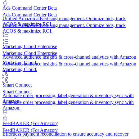
Ads Command Center
Beta
Ads Command Center
Beta
Unified Amazon advertising management. Optimize bids, track
ACOS & maximize ROI.
Unified Amazon advertising management. Optimize bids, track
ACOS & maximize ROI.
Marketing Cloud
Enterprise
Marketing Cloud
Enterprise
Advanced audience insights & cross-channel analytics with Amazon
Marketing Cloud.
Advanced audience insights & cross-channel analytics with Amazon
Marketing Cloud.
Smart Connect
Smart Connect
Automate order processing, label generation & inventory sync with
Amazon.
Automate order processing, label generation & inventory sync with
Amazon.
FeedBAKER (For Amazon)
FeedBAKER (For Amazon)
Effortless payment reconciliation to ensure accuracy and recover