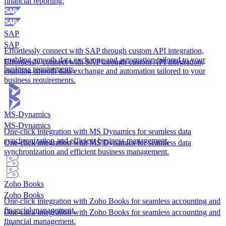
financial reporting.
SAP
SAP
Effortlessly connect with SAP through custom API integration,
enabling smooth data exchange and automation tailored to your
Effortlessly connect with SAP through custom API integration,
business requirements.
enabling smooth data exchange and automation tailored to your
business requirements.
MS-Dynamics
MS-Dynamics
One-click integration with MS Dynamics for seamless data
synchronization and efficient business management.
One-click integration with MS Dynamics for seamless data
synchronization and efficient business management.
Zoho Books
Zoho Books
One-click integration with Zoho Books for seamless accounting and
financial management.
One-click integration with Zoho Books for seamless accounting and
financial management.