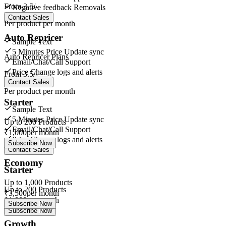
From
3.5/-
Negative feedback Removals
Contact Sales
Per product per month
Auto Repricer
Sample Text
5 Minutes Price Update sync
Auto Repricer Plans
Email/Chat/Call Support
Price Change logs and alerts
From
3.5/-
Contact Sales
Per product per month
Starter
Sample Text
5 Minutes Price Update sync
Up to
200
Products
Email/Chat/Call Support
₹
1,000
per month
Price Change logs and alerts
Subscribe Now
Contact Sales
Economy
Starter
Up to
1,000
Products
Up to
200
Products
₹
3,500
per month
₹
1,000
per month
Subscribe Now
Subscribe Now
Growth