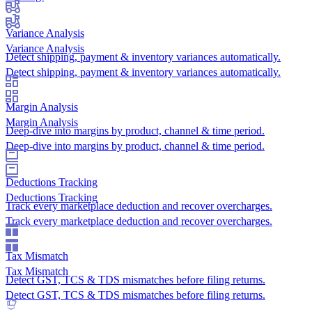
Variance Analysis
Variance Analysis
Detect shipping, payment & inventory variances automatically.
Detect shipping, payment & inventory variances automatically.
Margin Analysis
Margin Analysis
Deep-dive into margins by product, channel & time period.
Deep-dive into margins by product, channel & time period.
Deductions Tracking
Deductions Tracking
Track every marketplace deduction and recover overcharges.
Track every marketplace deduction and recover overcharges.
Tax Mismatch
Tax Mismatch
Detect GST, TCS & TDS mismatches before filing returns.
Detect GST, TCS & TDS mismatches before filing returns.