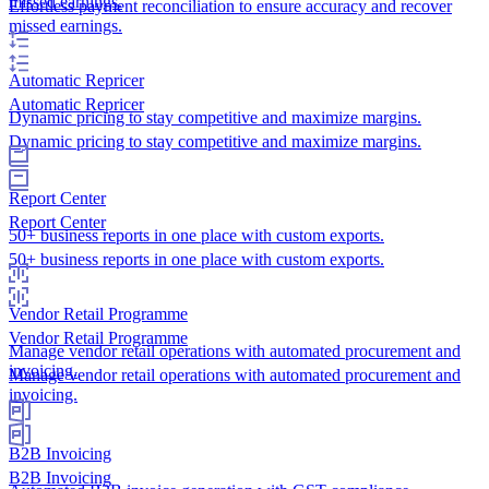
missed earnings.
Effortless payment reconciliation to ensure accuracy and recover
missed earnings.
Automatic Repricer
Automatic Repricer
Dynamic pricing to stay competitive and maximize margins.
Dynamic pricing to stay competitive and maximize margins.
Report Center
Report Center
50+ business reports in one place with custom exports.
50+ business reports in one place with custom exports.
Vendor Retail Programme
Vendor Retail Programme
Manage vendor retail operations with automated procurement and
invoicing.
Manage vendor retail operations with automated procurement and
invoicing.
B2B Invoicing
B2B Invoicing