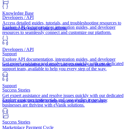
Knowledge Base
Developers / API
Access detailed guides, tutorials, and troubleshooting resources to
Explore API documentation, integration guides, and developer
maximize the value of our platform.
resources to seamlessly connect and customize our platform.
Developers / API
Support
Explore API documentation, integration guides, and developer
Get expert assistance and resolve issues quickly with our dedicated
resources to seamlessly connect and customize our platform.
support team, available to help you every step of the way.
Support
Success Stories
Get expert assistance and resolve issues quickly with our dedicated
Explore customer testimonials and case studies to see how
support team, available to help you every step of the way.
businesses are thriving with eVanik solutions.
Success Stories
Marketplace Payment Cycle