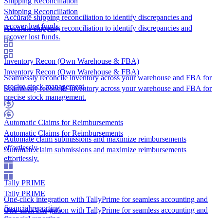
Shipping Reconciliation
Shipping Reconciliation
Accurate shipping reconciliation to identify discrepancies and
recover lost funds.
Accurate shipping reconciliation to identify discrepancies and
recover lost funds.
Inventory Recon (Own Warehouse & FBA)
Inventory Recon (Own Warehouse & FBA)
Seamlessly reconcile inventory across your warehouse and FBA for
precise stock management.
Seamlessly reconcile inventory across your warehouse and FBA for
precise stock management.
Automatic Claims for Reimbursements
Automatic Claims for Reimbursements
Automate claim submissions and maximize reimbursements
effortlessly.
Automate claim submissions and maximize reimbursements
effortlessly.
Tally PRIME
Tally PRIME
One-click integration with TallyPrime for seamless accounting and
financial reporting.
One-click integration with TallyPrime for seamless accounting and