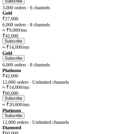
Subscribe
3,000
orders ·
6
channels
Gold
₹27,000
6,000
orders ·
8
channels
≈
₹9,000
/mo
₹42,000
Subscribe
≈
₹14,000
/mo
Gold
Subscribe
6,000
orders ·
8
channels
Platinum
₹42,000
12,000
orders ·
Unlimited
channels
≈
₹14,000
/mo
₹60,000
Subscribe
≈
₹20,000
/mo
Platinum
Subscribe
12,000
orders ·
Unlimited
channels
Diamond
₹60,000