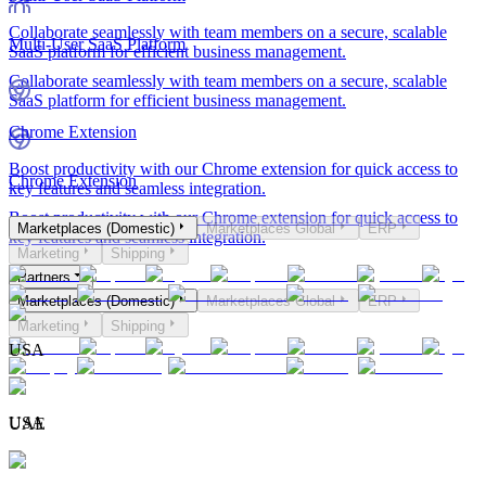
Collaborate seamlessly with team members on a secure, scalable
Multi-User SaaS Platform
SaaS platform for efficient business management.
Collaborate seamlessly with team members on a secure, scalable
SaaS platform for efficient business management.
Chrome Extension
Boost productivity with our Chrome extension for quick access to
Chrome Extension
key features and seamless integration.
Boost productivity with our Chrome extension for quick access to
Marketplaces (Domestic)
Marketplaces Global
ERP
key features and seamless integration.
Marketing
Shipping
Partners
Marketplaces (Domestic)
Marketplaces Global
ERP
Marketing
Shipping
USA
USA
UAE