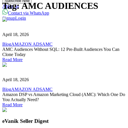
Subscribe Now
Powered with eVanik AI
Tag:
AMC AUDIENCES
About us
Contact via WhatsApp
Signup
Login
eVa
Hi there!
April 18, 2026
My name is eVa!
Blog
AMAZON ADS
AMC
AMC Audiences Without SQL: 12 Pre-Built Audiences You Can
How can I help you?
Clone Today
Read More
Start Chat
⚡ Powered by eVanik AI
April 18, 2026
Blog
AMAZON ADS
AMC
Amazon DSP vs Amazon Marketing Cloud (AMC): Which One Do
You Actually Need?
Read More
eVanik Seller Digest