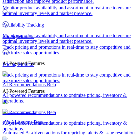
satisfaction and improve product performance.
Monitor product availability and assortment in real-time to ensure
optimal inventory levels and market presence.
Availability Tracking
Monitor product availability and assortment in real-time to ensure
Pricing Monitor
optimal inventory levels and market presence.
Track pricing and promotions in real-time to stay competitive and
maximize sales opportunities.
AI-Powered Features
Pricing Monitor
Track pricing and promotions in real-time to stay competitive and
maximize sales opportunities.
AI Recommendations
Beta
AI-Powered Features
AI-powered recommendations to optimize pricing, inventory &
operations.
AI Recommendations
Beta
eVa AI Actions
Beta
AI-powered recommendations to optimize pricing, inventory &
operations.
Automated AI-driven actions for repricing, alerts & issue resolution.