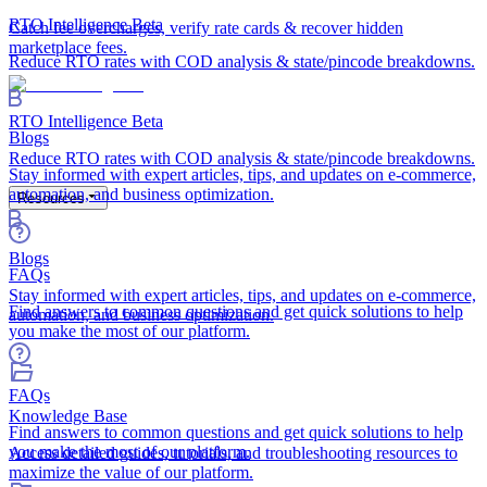
RTO Intelligence
Beta
Catch fee overcharges, verify rate cards & recover hidden
marketplace fees.
Reduce RTO rates with COD analysis & state/pincode breakdowns.
RTO Intelligence
Beta
Blogs
Reduce RTO rates with COD analysis & state/pincode breakdowns.
Stay informed with expert articles, tips, and updates on e-commerce,
automation, and business optimization.
Resources
Blogs
FAQs
Stay informed with expert articles, tips, and updates on e-commerce,
Find answers to common questions and get quick solutions to help
automation, and business optimization.
you make the most of our platform.
FAQs
Knowledge Base
Find answers to common questions and get quick solutions to help
you make the most of our platform.
Access detailed guides, tutorials, and troubleshooting resources to
maximize the value of our platform.