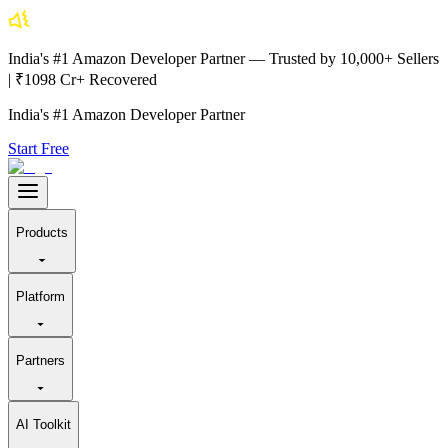
India's #1 Amazon Developer Partner — Trusted by 10,000+ Sellers
| ₹1098 Cr+ Recovered
India's #1 Amazon Developer Partner
Start Free
Products
Platform
Partners
AI Toolkit