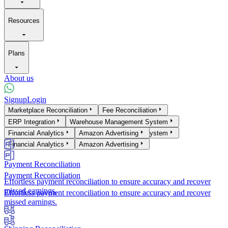
Resources
Plans
About us
Signup
Login
Products
Marketplace Reconciliation
Fee Reconciliation
Marketplace Reconciliation
ERP Integration
Warehouse Management System
Fee Reconciliation
ERP Integration
Financial Analytics
Warehouse Management System
Amazon Advertising
Financial Analytics
Amazon Advertising
Payment Reconciliation
Payment Reconciliation
Effortless payment reconciliation to ensure accuracy and recover
missed earnings.
Effortless payment reconciliation to ensure accuracy and recover
missed earnings.