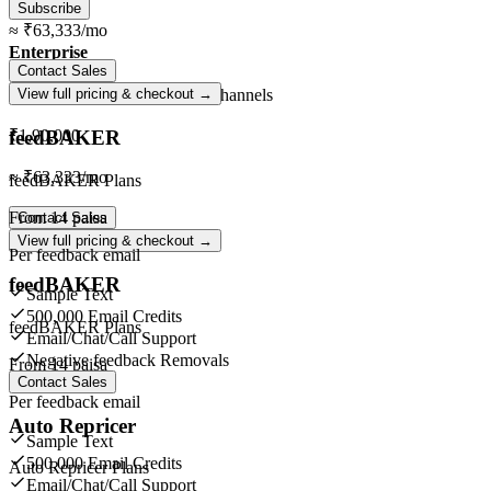
Subscribe
≈
₹63,333
/mo
Enterprise
Contact Sales
Unlimited
orders ·
Unlimited
channels
View full pricing & checkout →
feedBAKER
₹1,90,000
≈
₹63,333
/mo
feedBAKER Plans
From
14 paisa
Contact Sales
View full pricing & checkout →
Per feedback email
feedBAKER
Sample Text
500,000 Email Credits
feedBAKER Plans
Email/Chat/Call Support
Negative feedback Removals
From
14 paisa
Contact Sales
Per feedback email
Auto Repricer
Sample Text
500,000 Email Credits
Auto Repricer Plans
Email/Chat/Call Support