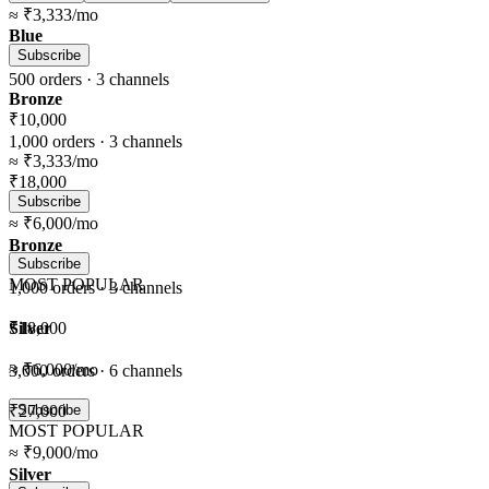
≈
₹3,333
/mo
Blue
Subscribe
500
orders ·
3
channels
Bronze
₹10,000
1,000
orders ·
3
channels
≈
₹3,333
/mo
₹18,000
Subscribe
≈
₹6,000
/mo
Bronze
Subscribe
MOST POPULAR
1,000
orders ·
3
channels
Silver
₹18,000
≈
₹6,000
/mo
3,000
orders ·
6
channels
₹27,000
Subscribe
MOST POPULAR
≈
₹9,000
/mo
Silver