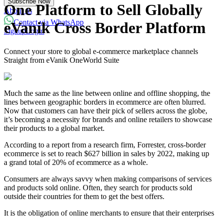
Subscribe Now
Powered with eVanik AI
One Platform to Sell Globally
About us
Contact via WhatsApp
eVanik Cross Border Platform
Signup
Login
eVa
Connect your store to global e-commerce marketplace channels
Hi there!
Straight from eVanik OneWorld Suite
My name is eVa!
How can I help you?
Much the same as the line between online and offline shopping, the
lines between geographic borders in ecommerce are often blurred.
Start Chat
Now that customers can have their pick of sellers across the globe,
it’s becoming a necessity for brands and online retailers to showcase
their products to a global market.
⚡ Powered by eVanik AI
According to a report from a research firm, Forrester, cross-border
ecommerce is set to reach $627 billion in sales by 2022, making up
a grand total of 20% of ecommerce as a whole.
Consumers are always savvy when making comparisons of services
and products sold online. Often, they search for products sold
outside their countries for them to get the best offers.
It is the obligation of online merchants to ensure that their enterprises