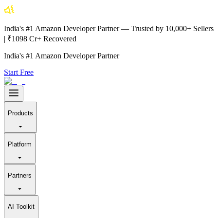
India's #1 Amazon Developer Partner — Trusted by 10,000+ Sellers
| ₹1098 Cr+ Recovered
India's #1 Amazon Developer Partner
Start Free
Products
Platform
Partners
AI Toolkit