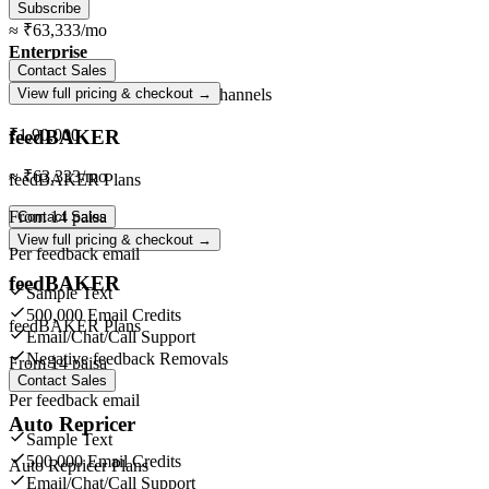
Subscribe
≈
₹63,333
/mo
Enterprise
Contact Sales
Unlimited
orders ·
Unlimited
channels
View full pricing & checkout →
feedBAKER
₹1,90,000
≈
₹63,333
/mo
feedBAKER Plans
From
14 paisa
Contact Sales
View full pricing & checkout →
Per feedback email
feedBAKER
Sample Text
500,000 Email Credits
feedBAKER Plans
Email/Chat/Call Support
Negative feedback Removals
From
14 paisa
Contact Sales
Per feedback email
Auto Repricer
Sample Text
500,000 Email Credits
Auto Repricer Plans
Email/Chat/Call Support