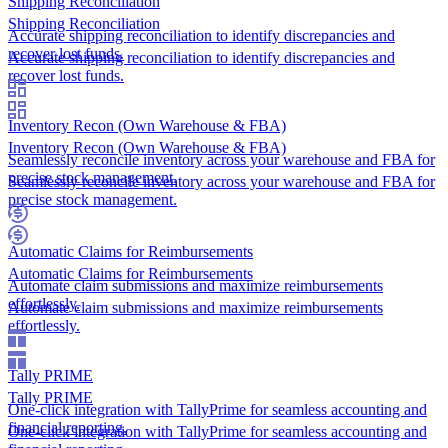
Shipping Reconciliation
Shipping Reconciliation
Accurate shipping reconciliation to identify discrepancies and
recover lost funds.
Accurate shipping reconciliation to identify discrepancies and
recover lost funds.
Inventory Recon (Own Warehouse & FBA)
Inventory Recon (Own Warehouse & FBA)
Seamlessly reconcile inventory across your warehouse and FBA for
precise stock management.
Seamlessly reconcile inventory across your warehouse and FBA for
precise stock management.
Automatic Claims for Reimbursements
Automatic Claims for Reimbursements
Automate claim submissions and maximize reimbursements
effortlessly.
Automate claim submissions and maximize reimbursements
effortlessly.
Tally PRIME
Tally PRIME
One-click integration with TallyPrime for seamless accounting and
financial reporting.
One-click integration with TallyPrime for seamless accounting and