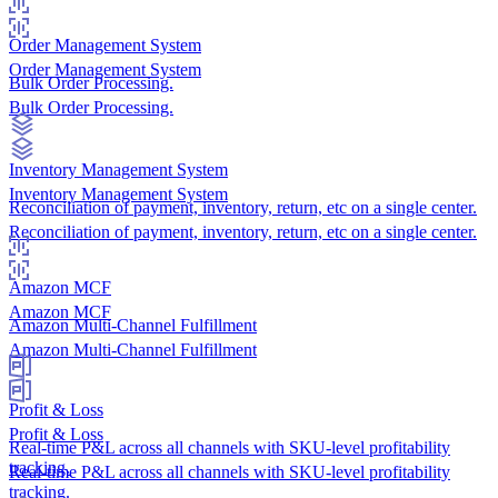
Order Management System
Order Management System
Bulk Order Processing.
Bulk Order Processing.
Inventory Management System
Inventory Management System
Reconciliation of payment, inventory, return, etc on a single center.
Reconciliation of payment, inventory, return, etc on a single center.
Amazon MCF
Amazon MCF
Amazon Multi-Channel Fulfillment
Amazon Multi-Channel Fulfillment
Profit & Loss
Profit & Loss
Real-time P&L across all channels with SKU-level profitability
tracking.
Real-time P&L across all channels with SKU-level profitability
tracking.