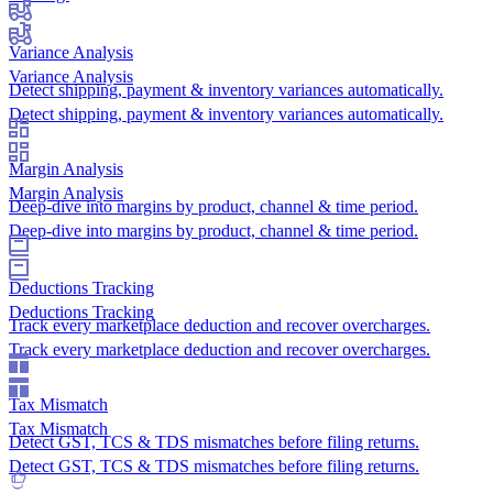
Variance Analysis
Variance Analysis
Detect shipping, payment & inventory variances automatically.
Detect shipping, payment & inventory variances automatically.
Margin Analysis
Margin Analysis
Deep-dive into margins by product, channel & time period.
Deep-dive into margins by product, channel & time period.
Deductions Tracking
Deductions Tracking
Track every marketplace deduction and recover overcharges.
Track every marketplace deduction and recover overcharges.
Tax Mismatch
Tax Mismatch
Detect GST, TCS & TDS mismatches before filing returns.
Detect GST, TCS & TDS mismatches before filing returns.