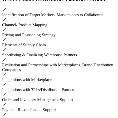
Identification of Target Markets, Marketplaces to Collaborate
Channel- Product Mapping
Pricing and Positioning Strategy
Elements of Supply Chain
Shortlisting & Finalizing Warehouse Partners
Evaluation and Partnerships with Marketplaces, Brand Distribution
Companies
Integrations with Marketplaces
Integrations with 3PLs/Distribution Partners
Order and Inventory Management Support
Payment Reconciliation Support