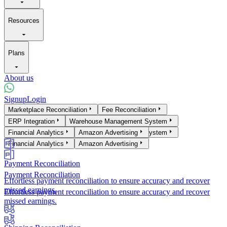
Resources
Plans
About us
Signup
Login
Products
Marketplace Reconciliation
Fee Reconciliation
Marketplace Reconciliation
ERP Integration
Warehouse Management System
Fee Reconciliation
ERP Integration
Financial Analytics
Warehouse Management System
Amazon Advertising
Financial Analytics
Amazon Advertising
Payment Reconciliation
Payment Reconciliation
Effortless payment reconciliation to ensure accuracy and recover
missed earnings.
Effortless payment reconciliation to ensure accuracy and recover
missed earnings.