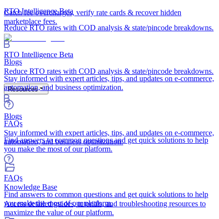
RTO Intelligence
Beta
Catch fee overcharges, verify rate cards & recover hidden
marketplace fees.
Reduce RTO rates with COD analysis & state/pincode breakdowns.
RTO Intelligence
Beta
Blogs
Reduce RTO rates with COD analysis & state/pincode breakdowns.
Stay informed with expert articles, tips, and updates on e-commerce,
automation, and business optimization.
Resources
Blogs
FAQs
Stay informed with expert articles, tips, and updates on e-commerce,
Find answers to common questions and get quick solutions to help
automation, and business optimization.
you make the most of our platform.
FAQs
Knowledge Base
Find answers to common questions and get quick solutions to help
you make the most of our platform.
Access detailed guides, tutorials, and troubleshooting resources to
maximize the value of our platform.