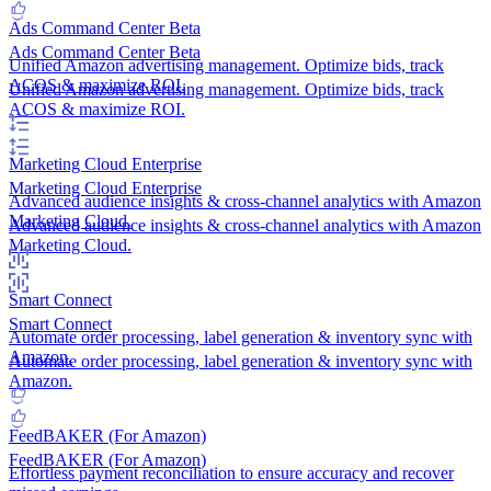
Ads Command Center
Beta
Ads Command Center
Beta
Unified Amazon advertising management. Optimize bids, track
ACOS & maximize ROI.
Unified Amazon advertising management. Optimize bids, track
ACOS & maximize ROI.
Marketing Cloud
Enterprise
Marketing Cloud
Enterprise
Advanced audience insights & cross-channel analytics with Amazon
Marketing Cloud.
Advanced audience insights & cross-channel analytics with Amazon
Marketing Cloud.
Smart Connect
Smart Connect
Automate order processing, label generation & inventory sync with
Amazon.
Automate order processing, label generation & inventory sync with
Amazon.
FeedBAKER (For Amazon)
FeedBAKER (For Amazon)
Effortless payment reconciliation to ensure accuracy and recover