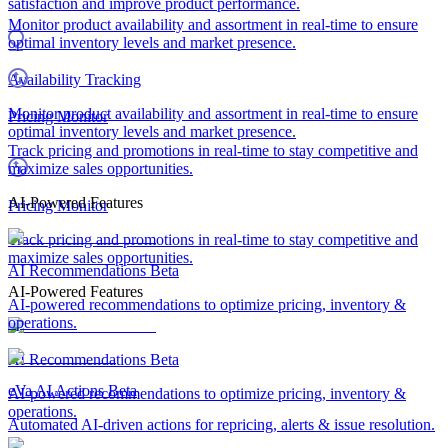
satisfaction and improve product performance.
Monitor product availability and assortment in real-time to ensure
optimal inventory levels and market presence.
Availability Tracking
Monitor product availability and assortment in real-time to ensure
Pricing Monitor
optimal inventory levels and market presence.
Track pricing and promotions in real-time to stay competitive and
maximize sales opportunities.
AI-Powered Features
Pricing Monitor
Track pricing and promotions in real-time to stay competitive and
maximize sales opportunities.
AI Recommendations
Beta
AI-Powered Features
AI-powered recommendations to optimize pricing, inventory &
operations.
AI Recommendations
Beta
eVa AI Actions
Beta
AI-powered recommendations to optimize pricing, inventory &
operations.
Automated AI-driven actions for repricing, alerts & issue resolution.