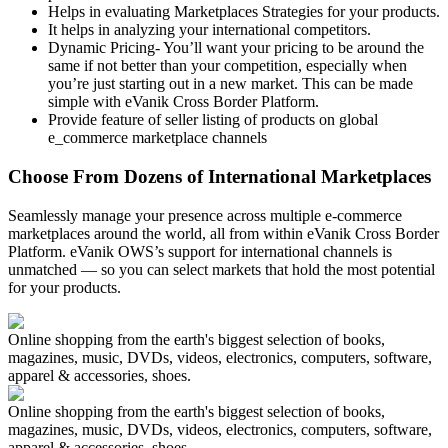
Helps in evaluating Marketplaces Strategies for your products.
It helps in analyzing your international competitors.
Dynamic Pricing- You’ll want your pricing to be around the
same if not better than your competition, especially when
you’re just starting out in a new market. This can be made
simple with eVanik Cross Border Platform.
Provide feature of seller listing of products on global
e_commerce marketplace channels
Choose From Dozens of International Marketplaces
Seamlessly manage your presence across multiple e-commerce
marketplaces around the world, all from within eVanik Cross Border
Platform. eVanik OWS’s support for international channels is
unmatched — so you can select markets that hold the most potential
for your products.
Online shopping from the earth's biggest selection of books,
magazines, music, DVDs, videos, electronics, computers, software,
apparel & accessories, shoes.
Online shopping from the earth's biggest selection of books,
magazines, music, DVDs, videos, electronics, computers, software,
apparel & accessories, shoes.