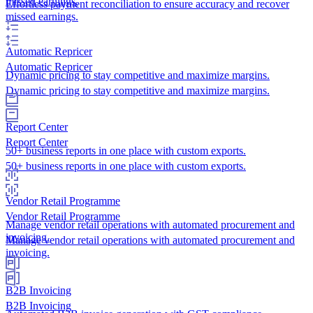
missed earnings.
Effortless payment reconciliation to ensure accuracy and recover
missed earnings.
Automatic Repricer
Automatic Repricer
Dynamic pricing to stay competitive and maximize margins.
Dynamic pricing to stay competitive and maximize margins.
Report Center
Report Center
50+ business reports in one place with custom exports.
50+ business reports in one place with custom exports.
Vendor Retail Programme
Vendor Retail Programme
Manage vendor retail operations with automated procurement and
invoicing.
Manage vendor retail operations with automated procurement and
invoicing.
B2B Invoicing
B2B Invoicing