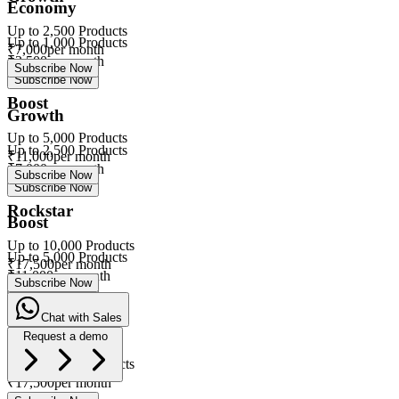
Economy
Up to
2,500
Products
Up to
1,000
Products
₹
7,000
per month
₹
3,500
per month
Subscribe Now
Subscribe Now
Boost
Growth
Up to
5,000
Products
Up to
2,500
Products
₹
11,000
per month
₹
7,000
per month
Subscribe Now
Subscribe Now
Rockstar
Boost
Up to
10,000
Products
Up to
5,000
Products
₹
17,500
per month
₹
11,000
per month
Subscribe Now
Subscribe Now
Chat with Sales
Rockstar
Request a demo
Up to
10,000
Products
eVa
₹
17,500
per month