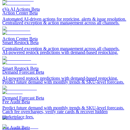
eVa AI Actions
Beta
Action Center
Beta
Automated AI-driven actions for repricing, alerts & issue resolution.
Centralized exception & action management across all channels.
Action Center
Beta
Smart Restock
Beta
Centralized exception & action management across all channels.
AI-powered restock predictions with demand-based restocking.
Smart Restock
Beta
Demand Forecast
Beta
AI-powered restock predictions with demand-based restocking.
Predict future demand with monthly trends & SKU-level forecasts.
Demand Forecast
Beta
Fee Audit
Beta
Predict future demand with monthly trends & SKU-level forecasts.
Catch fee overcharges, verify rate cards & recover hidden
marketplace fees.
Fee Audit
Beta