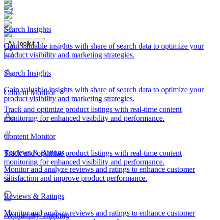
Search Insights
AI Toolkit
Gain valuable insights with share of search data to optimize your
product visibility and marketing strategies.
Search Insights
Gain valuable insights with share of search data to optimize your
Content Monitor
product visibility and marketing strategies.
Track and optimize product listings with real-time content
monitoring for enhanced visibility and performance.
Content Monitor
Reviews & Ratings
Track and optimize product listings with real-time content
monitoring for enhanced visibility and performance.
Monitor and analyze reviews and ratings to enhance customer
satisfaction and improve product performance.
Reviews & Ratings
Monitor and analyze reviews and ratings to enhance customer
Availability Tracking