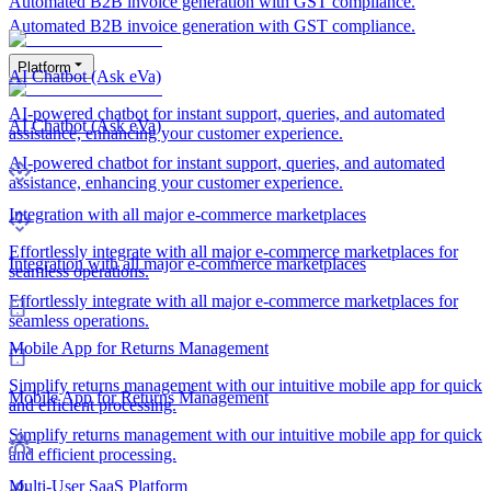
Automated B2B invoice generation with GST compliance.
Automated B2B invoice generation with GST compliance.
Platform
AI Chatbot (Ask eVa)
AI-powered chatbot for instant support, queries, and automated
AI Chatbot (Ask eVa)
assistance, enhancing your customer experience.
AI-powered chatbot for instant support, queries, and automated
assistance, enhancing your customer experience.
Integration with all major e-commerce marketplaces
Effortlessly integrate with all major e-commerce marketplaces for
Integration with all major e-commerce marketplaces
seamless operations.
Effortlessly integrate with all major e-commerce marketplaces for
seamless operations.
Mobile App for Returns Management
Simplify returns management with our intuitive mobile app for quick
Mobile App for Returns Management
and efficient processing.
Simplify returns management with our intuitive mobile app for quick
and efficient processing.
Multi-User SaaS Platform