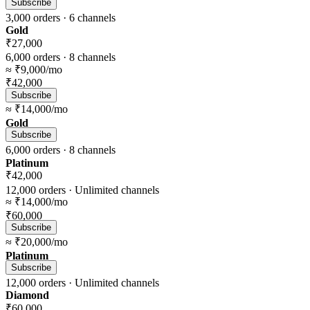
Subscribe
3,000
orders ·
6
channels
Gold
₹27,000
6,000
orders ·
8
channels
≈
₹9,000
/mo
₹42,000
Subscribe
≈
₹14,000
/mo
Gold
Subscribe
6,000
orders ·
8
channels
Platinum
₹42,000
12,000
orders ·
Unlimited
channels
≈
₹14,000
/mo
₹60,000
Subscribe
≈
₹20,000
/mo
Platinum
Subscribe
12,000
orders ·
Unlimited
channels
Diamond
₹60,000