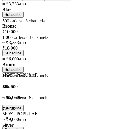
≈
₹3,333
/mo
Blue
Subscribe
500
orders ·
3
channels
Bronze
₹10,000
1,000
orders ·
3
channels
≈
₹3,333
/mo
₹18,000
Subscribe
≈
₹6,000
/mo
Bronze
Subscribe
MOST POPULAR
1,000
orders ·
3
channels
Silver
₹18,000
≈
₹6,000
/mo
3,000
orders ·
6
channels
₹27,000
Subscribe
MOST POPULAR
≈
₹9,000
/mo
Silver