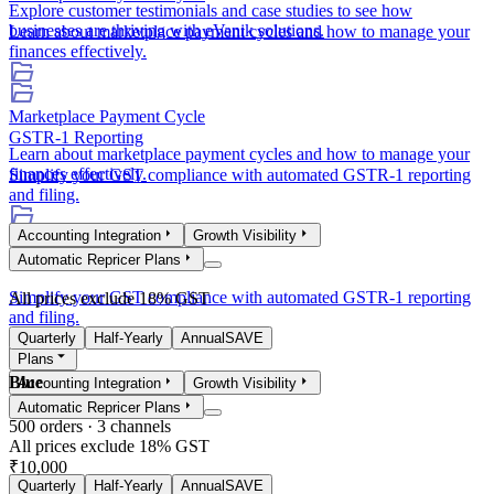
Explore customer testimonials and case studies to see how
businesses are thriving with eVanik solutions.
Learn about marketplace payment cycles and how to manage your
finances effectively.
Marketplace Payment Cycle
GSTR-1 Reporting
Learn about marketplace payment cycles and how to manage your
finances effectively.
Simplify your GST compliance with automated GSTR-1 reporting
and filing.
Accounting Integration
Growth Visibility
GSTR-1 Reporting
Automatic Repricer Plans
Simplify your GST compliance with automated GSTR-1 reporting
All prices exclude 18% GST
and filing.
Quarterly
Half-Yearly
Annual
SAVE
Plans
Blue
Accounting Integration
Growth Visibility
Automatic Repricer Plans
500
orders ·
3
channels
All prices exclude 18% GST
₹10,000
Quarterly
Half-Yearly
Annual
SAVE