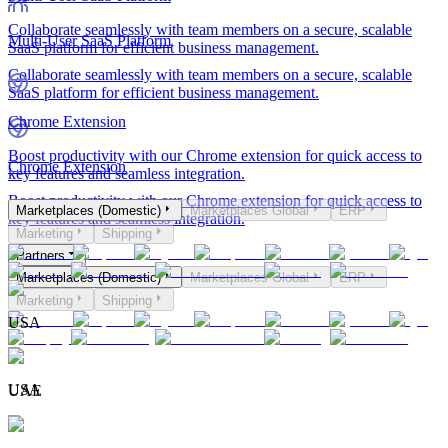
Collaborate seamlessly with team members on a secure, scalable
Multi-User SaaS Platform
SaaS platform for efficient business management.
Collaborate seamlessly with team members on a secure, scalable
SaaS platform for efficient business management.
Chrome Extension
Boost productivity with our Chrome extension for quick access to
Chrome Extension
key features and seamless integration.
Boost productivity with our Chrome extension for quick access to
Marketplaces (Domestic)
Marketplaces Global
ERP
key features and seamless integration.
Marketing
Shipping
Partners
Marketplaces (Domestic)
Marketplaces Global
ERP
Marketing
Shipping
USA
USA
UAE