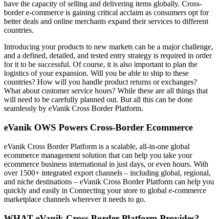
have the capacity of selling and delivering items globally. Cross-
border e-commerce is gaining critical acclaim as consumers opt for
better deals and online merchants expand their services to different
countries.
Introducing your products to new markets can be a major challenge,
and a defined, detailed, and tested entry strategy is required in order
for it to be successful. Of course, it is also important to plan the
logistics of your expansion. Will you be able to ship to these
countries? How will you handle product returns or exchanges?
What about customer service hours? While these are all things that
will need to be carefully planned out. But all this can be done
seamlessly by eVanik Cross Border Platform.
eVanik OWS Powers Cross-Border Ecommerce
eVanik Cross Border Platform is a scalable, all-in-one global
ecommerce management solution that can help you take your
ecommerce business international in just days, or even hours. With
over 1500+ integrated export channels – including global, regional,
and niche destinations – eVanik Cross Border Platform can help you
quickly and easily in Connecting your store to global e-commerce
marketplace channels wherever it needs to go.
WHAT eVanik Cross Border Platform Provides?