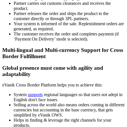
Partner carries out customs clearances and receives the
product.
Partner releases the order and ships the product to the
customer directly or through 3PL partners.
Your system is informed of the sale. Replenishment orders are
generated, as required.
The customer receives the order and completes payment (if
‘Payment On Delivery’ mode is selected).
Multi-lingual and Multi-currency Support for Cross
Border Fulfillment
Global presence must come with agility and
adaptability
eVanik Cross Border Platform helps you to achieve this:
System
supports
regional languages so that users not adept in
English don't face issues
Selling across the world also means orders coming in different
currencies but accounting in the base currency, that gets
simplified by eVanik OWS.
Helps in finding & leverage the right channels for your
products.