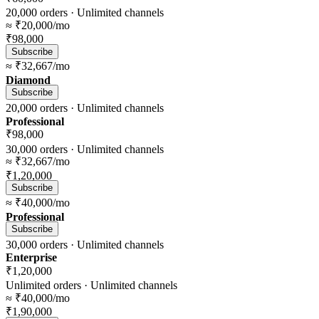
20,000
orders ·
Unlimited
channels
≈
₹20,000
/mo
₹98,000
Subscribe
≈
₹32,667
/mo
Diamond
Subscribe
20,000
orders ·
Unlimited
channels
Professional
₹98,000
30,000
orders ·
Unlimited
channels
≈
₹32,667
/mo
₹1,20,000
Subscribe
≈
₹40,000
/mo
Professional
Subscribe
30,000
orders ·
Unlimited
channels
Enterprise
₹1,20,000
Unlimited
orders ·
Unlimited
channels
≈
₹40,000
/mo
₹1,90,000