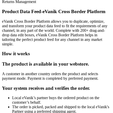
Returns Management
Product Data Feed-eVanik Cross Border Platform
eVanik Cross Border Platform allows you to duplicate, optimize,
and transform your product data feed to fit the requirements of any
channel, in any part of the world. Complete with 200+ drag-and-
drop data edit boxes, eVanik Cross Border Platform helps in
tailoring the perfect product feed for any channel in any market
simple.
How it works
The product is available in your webstore.
A customer in another country orders the product and selects
payment mode. Payment is completed by preferred payment.
Your system receives and verifies the order.
Local eVanik’s partner buys the ordered product on the
customer’s behalf.
The order is picked, packed and shipped to the local eVanik's
Partner using a preferred shipping agent.