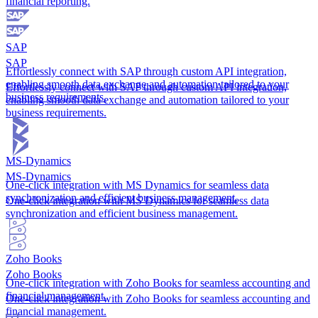
financial reporting.
SAP
SAP
Effortlessly connect with SAP through custom API integration,
enabling smooth data exchange and automation tailored to your
Effortlessly connect with SAP through custom API integration,
business requirements.
enabling smooth data exchange and automation tailored to your
business requirements.
MS-Dynamics
MS-Dynamics
One-click integration with MS Dynamics for seamless data
synchronization and efficient business management.
One-click integration with MS Dynamics for seamless data
synchronization and efficient business management.
Zoho Books
Zoho Books
One-click integration with Zoho Books for seamless accounting and
financial management.
One-click integration with Zoho Books for seamless accounting and
financial management.