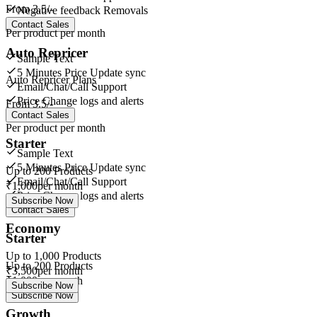
From
3.5/-
Negative feedback Removals
Contact Sales
Per product per month
Auto Repricer
Sample Text
5 Minutes Price Update sync
Auto Repricer Plans
Email/Chat/Call Support
Price Change logs and alerts
From
3.5/-
Contact Sales
Per product per month
Starter
Sample Text
5 Minutes Price Update sync
Up to
200
Products
Email/Chat/Call Support
₹
1,000
per month
Price Change logs and alerts
Subscribe Now
Contact Sales
Economy
Starter
Up to
1,000
Products
Up to
200
Products
₹
3,500
per month
₹
1,000
per month
Subscribe Now
Subscribe Now
Growth