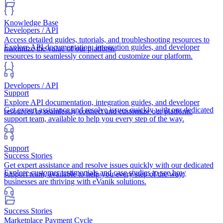
Knowledge Base
Developers / API
Access detailed guides, tutorials, and troubleshooting resources to
Explore API documentation, integration guides, and developer
maximize the value of our platform.
resources to seamlessly connect and customize our platform.
Developers / API
Support
Explore API documentation, integration guides, and developer
Get expert assistance and resolve issues quickly with our dedicated
resources to seamlessly connect and customize our platform.
support team, available to help you every step of the way.
Support
Success Stories
Get expert assistance and resolve issues quickly with our dedicated
Explore customer testimonials and case studies to see how
support team, available to help you every step of the way.
businesses are thriving with eVanik solutions.
Success Stories
Marketplace Payment Cycle