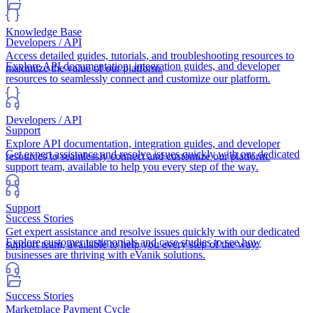
Knowledge Base
Developers / API
Access detailed guides, tutorials, and troubleshooting resources to
Explore API documentation, integration guides, and developer
maximize the value of our platform.
resources to seamlessly connect and customize our platform.
Developers / API
Support
Explore API documentation, integration guides, and developer
Get expert assistance and resolve issues quickly with our dedicated
resources to seamlessly connect and customize our platform.
support team, available to help you every step of the way.
Support
Success Stories
Get expert assistance and resolve issues quickly with our dedicated
Explore customer testimonials and case studies to see how
support team, available to help you every step of the way.
businesses are thriving with eVanik solutions.
Success Stories
Marketplace Payment Cycle