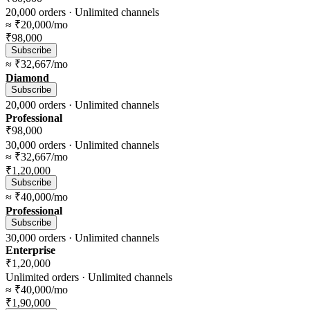
20,000
orders ·
Unlimited
channels
≈
₹20,000
/mo
₹98,000
Subscribe
≈
₹32,667
/mo
Diamond
Subscribe
20,000
orders ·
Unlimited
channels
Professional
₹98,000
30,000
orders ·
Unlimited
channels
≈
₹32,667
/mo
₹1,20,000
Subscribe
≈
₹40,000
/mo
Professional
Subscribe
30,000
orders ·
Unlimited
channels
Enterprise
₹1,20,000
Unlimited
orders ·
Unlimited
channels
≈
₹40,000
/mo
₹1,90,000