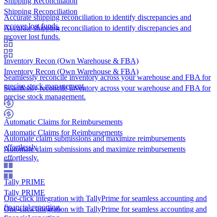
Shipping Reconciliation
Shipping Reconciliation
Accurate shipping reconciliation to identify discrepancies and
recover lost funds.
Accurate shipping reconciliation to identify discrepancies and
recover lost funds.
Inventory Recon (Own Warehouse & FBA)
Inventory Recon (Own Warehouse & FBA)
Seamlessly reconcile inventory across your warehouse and FBA for
precise stock management.
Seamlessly reconcile inventory across your warehouse and FBA for
precise stock management.
Automatic Claims for Reimbursements
Automatic Claims for Reimbursements
Automate claim submissions and maximize reimbursements
effortlessly.
Automate claim submissions and maximize reimbursements
effortlessly.
Tally PRIME
Tally PRIME
One-click integration with TallyPrime for seamless accounting and
financial reporting.
One-click integration with TallyPrime for seamless accounting and