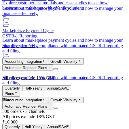
Explore customer testimonials and case studies to see how
businesses are thriving with eVanik solutions.
Learn about marketplace payment cycles and how to manage your
finances effectively.
Marketplace Payment Cycle
GSTR-1 Reporting
Learn about marketplace payment cycles and how to manage your
finances effectively.
Simplify your GST compliance with automated GSTR-1 reporting
and filing.
Accounting Integration
Growth Visibility
GSTR-1 Reporting
Automatic Repricer Plans
Simplify your GST compliance with automated GSTR-1 reporting
All prices exclude 18% GST
and filing.
Quarterly
Half-Yearly
Annual
SAVE
Plans
Blue
Accounting Integration
Growth Visibility
Automatic Repricer Plans
500
orders ·
3
channels
All prices exclude 18% GST
₹10,000
Quarterly
Half-Yearly
Annual
SAVE