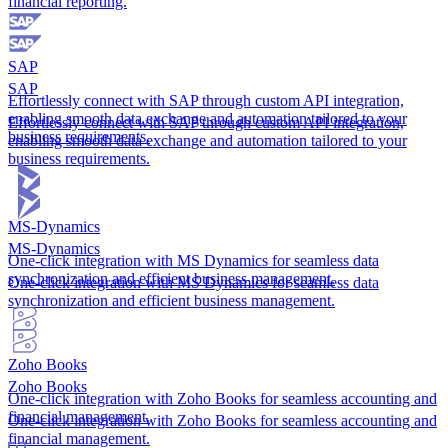
financial reporting.
SAP
SAP
Effortlessly connect with SAP through custom API integration,
enabling smooth data exchange and automation tailored to your
Effortlessly connect with SAP through custom API integration,
business requirements.
enabling smooth data exchange and automation tailored to your
business requirements.
MS-Dynamics
MS-Dynamics
One-click integration with MS Dynamics for seamless data
synchronization and efficient business management.
One-click integration with MS Dynamics for seamless data
synchronization and efficient business management.
Zoho Books
Zoho Books
One-click integration with Zoho Books for seamless accounting and
financial management.
One-click integration with Zoho Books for seamless accounting and
financial management.