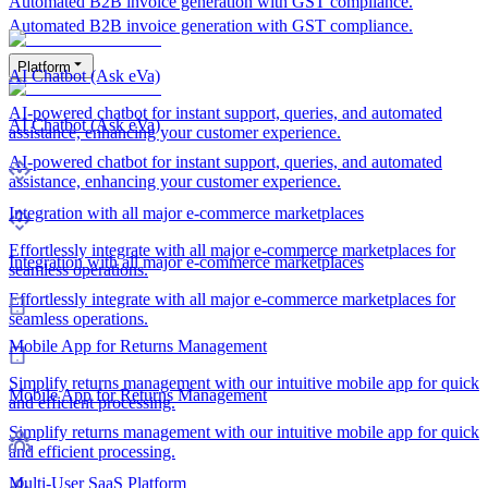
Automated B2B invoice generation with GST compliance.
Automated B2B invoice generation with GST compliance.
Platform
AI Chatbot (Ask eVa)
AI-powered chatbot for instant support, queries, and automated
AI Chatbot (Ask eVa)
assistance, enhancing your customer experience.
AI-powered chatbot for instant support, queries, and automated
assistance, enhancing your customer experience.
Integration with all major e-commerce marketplaces
Effortlessly integrate with all major e-commerce marketplaces for
Integration with all major e-commerce marketplaces
seamless operations.
Effortlessly integrate with all major e-commerce marketplaces for
seamless operations.
Mobile App for Returns Management
Simplify returns management with our intuitive mobile app for quick
Mobile App for Returns Management
and efficient processing.
Simplify returns management with our intuitive mobile app for quick
and efficient processing.
Multi-User SaaS Platform