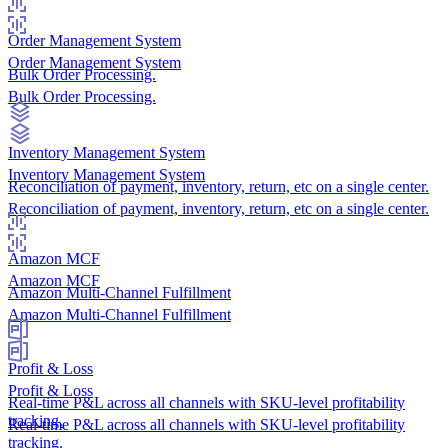
Order Management System
Order Management System
Bulk Order Processing.
Bulk Order Processing.
Inventory Management System
Inventory Management System
Reconciliation of payment, inventory, return, etc on a single center.
Reconciliation of payment, inventory, return, etc on a single center.
Amazon MCF
Amazon MCF
Amazon Multi-Channel Fulfillment
Amazon Multi-Channel Fulfillment
Profit & Loss
Profit & Loss
Real-time P&L across all channels with SKU-level profitability
tracking.
Real-time P&L across all channels with SKU-level profitability
tracking.