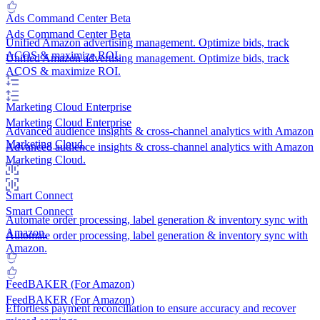
Ads Command Center
Beta
Ads Command Center
Beta
Unified Amazon advertising management. Optimize bids, track
ACOS & maximize ROI.
Unified Amazon advertising management. Optimize bids, track
ACOS & maximize ROI.
Marketing Cloud
Enterprise
Marketing Cloud
Enterprise
Advanced audience insights & cross-channel analytics with Amazon
Marketing Cloud.
Advanced audience insights & cross-channel analytics with Amazon
Marketing Cloud.
Smart Connect
Smart Connect
Automate order processing, label generation & inventory sync with
Amazon.
Automate order processing, label generation & inventory sync with
Amazon.
FeedBAKER (For Amazon)
FeedBAKER (For Amazon)
Effortless payment reconciliation to ensure accuracy and recover