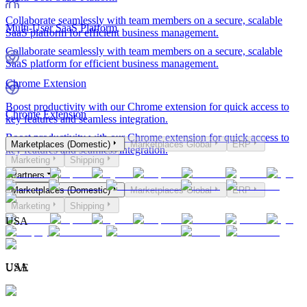
Collaborate seamlessly with team members on a secure, scalable
Multi-User SaaS Platform
SaaS platform for efficient business management.
Collaborate seamlessly with team members on a secure, scalable
SaaS platform for efficient business management.
Chrome Extension
Boost productivity with our Chrome extension for quick access to
Chrome Extension
key features and seamless integration.
Boost productivity with our Chrome extension for quick access to
Marketplaces (Domestic)
Marketplaces Global
ERP
key features and seamless integration.
Marketing
Shipping
Partners
Marketplaces (Domestic)
Marketplaces Global
ERP
Marketing
Shipping
USA
USA
UAE