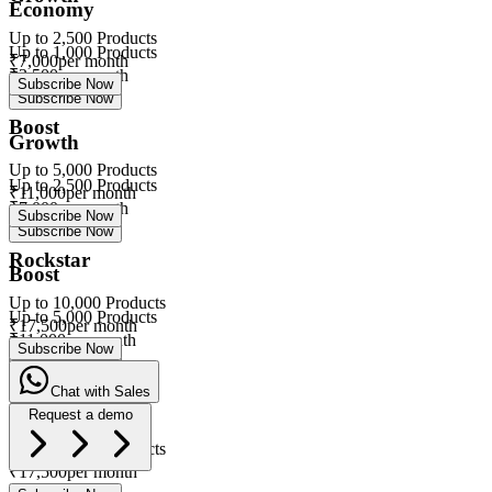
Economy
Up to
2,500
Products
Up to
1,000
Products
₹
7,000
per month
₹
3,500
per month
Subscribe Now
Subscribe Now
Boost
Growth
Up to
5,000
Products
Up to
2,500
Products
₹
11,000
per month
₹
7,000
per month
Subscribe Now
Subscribe Now
Rockstar
Boost
Up to
10,000
Products
Up to
5,000
Products
₹
17,500
per month
₹
11,000
per month
Subscribe Now
Subscribe Now
Chat with Sales
Rockstar
Request a demo
Up to
10,000
Products
eVa
₹
17,500
per month