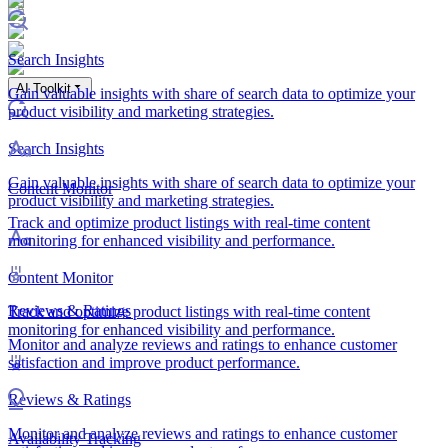
Search Insights
AI Toolkit
Gain valuable insights with share of search data to optimize your
product visibility and marketing strategies.
Search Insights
Gain valuable insights with share of search data to optimize your
Content Monitor
product visibility and marketing strategies.
Track and optimize product listings with real-time content
monitoring for enhanced visibility and performance.
Content Monitor
Reviews & Ratings
Track and optimize product listings with real-time content
monitoring for enhanced visibility and performance.
Monitor and analyze reviews and ratings to enhance customer
satisfaction and improve product performance.
Reviews & Ratings
Monitor and analyze reviews and ratings to enhance customer
Availability Tracking