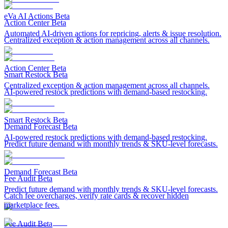
eVa AI Actions
Beta
Action Center
Beta
Automated AI-driven actions for repricing, alerts & issue resolution.
Centralized exception & action management across all channels.
Action Center
Beta
Smart Restock
Beta
Centralized exception & action management across all channels.
AI-powered restock predictions with demand-based restocking.
Smart Restock
Beta
Demand Forecast
Beta
AI-powered restock predictions with demand-based restocking.
Predict future demand with monthly trends & SKU-level forecasts.
Demand Forecast
Beta
Fee Audit
Beta
Predict future demand with monthly trends & SKU-level forecasts.
Catch fee overcharges, verify rate cards & recover hidden
marketplace fees.
Fee Audit
Beta