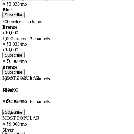
≈
₹3,333
/mo
Blue
Subscribe
500
orders ·
3
channels
Bronze
₹10,000
1,000
orders ·
3
channels
≈
₹3,333
/mo
₹18,000
Subscribe
≈
₹6,000
/mo
Bronze
Subscribe
MOST POPULAR
1,000
orders ·
3
channels
Silver
₹18,000
≈
₹6,000
/mo
3,000
orders ·
6
channels
₹27,000
Subscribe
MOST POPULAR
≈
₹9,000
/mo
Silver