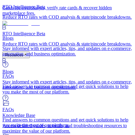
RTO Intelligence
Beta
Catch fee overcharges, verify rate cards & recover hidden
marketplace fees.
Reduce RTO rates with COD analysis & state/pincode breakdowns.
RTO Intelligence
Beta
Blogs
Reduce RTO rates with COD analysis & state/pincode breakdowns.
Stay informed with expert articles, tips, and updates on e-commerce,
automation, and business optimization.
Resources
Blogs
FAQs
Stay informed with expert articles, tips, and updates on e-commerce,
Find answers to common questions and get quick solutions to help
automation, and business optimization.
you make the most of our platform.
FAQs
Knowledge Base
Find answers to common questions and get quick solutions to help
you make the most of our platform.
Access detailed guides, tutorials, and troubleshooting resources to
maximize the value of our platform.