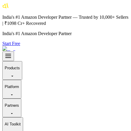
India's #1 Amazon Developer Partner — Trusted by 10,000+ Sellers
| ₹1098 Cr+ Recovered
India's #1 Amazon Developer Partner
Start Free
Products
Platform
Partners
AI Toolkit