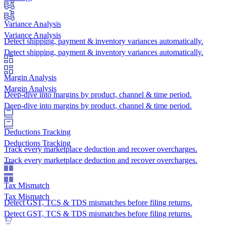
Variance Analysis
Variance Analysis
Detect shipping, payment & inventory variances automatically.
Detect shipping, payment & inventory variances automatically.
Margin Analysis
Margin Analysis
Deep-dive into margins by product, channel & time period.
Deep-dive into margins by product, channel & time period.
Deductions Tracking
Deductions Tracking
Track every marketplace deduction and recover overcharges.
Track every marketplace deduction and recover overcharges.
Tax Mismatch
Tax Mismatch
Detect GST, TCS & TDS mismatches before filing returns.
Detect GST, TCS & TDS mismatches before filing returns.