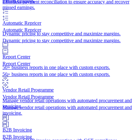
missed earnings.
Effortless payment reconciliation to ensure accuracy and recover
missed earnings.
Automatic Repricer
Automatic Repricer
Dynamic pricing to stay competitive and maximize margins.
Dynamic pricing to stay competitive and maximize margins.
Report Center
Report Center
50+ business reports in one place with custom exports.
50+ business reports in one place with custom exports.
Vendor Retail Programme
Vendor Retail Programme
Manage vendor retail operations with automated procurement and
invoicing.
Manage vendor retail operations with automated procurement and
invoicing.
B2B Invoicing
B2B Invoicing