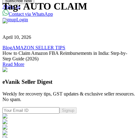
Subscribe Now
Powered with eVanik AI
Tag:
AUTO CLAIM
About us
Contact via WhatsApp
Signup
Login
eVa
Hi there!
April 10, 2026
My name is eVa!
Blog
AMAZON SELLER TIPS
How to Claim Amazon FBA Reimbursements in India: Step-by-
How can I help you?
Step Guide (2026)
Read More
Start Chat
eVanik Seller Digest
⚡ Powered by eVanik AI
Weekly fee recovery tips, GST updates & exclusive seller resources.
No spam.
Signup