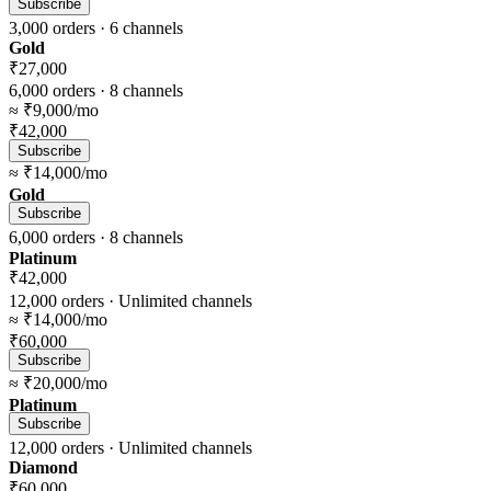
Subscribe
3,000
orders ·
6
channels
Gold
₹27,000
6,000
orders ·
8
channels
≈
₹9,000
/mo
₹42,000
Subscribe
≈
₹14,000
/mo
Gold
Subscribe
6,000
orders ·
8
channels
Platinum
₹42,000
12,000
orders ·
Unlimited
channels
≈
₹14,000
/mo
₹60,000
Subscribe
≈
₹20,000
/mo
Platinum
Subscribe
12,000
orders ·
Unlimited
channels
Diamond
₹60,000