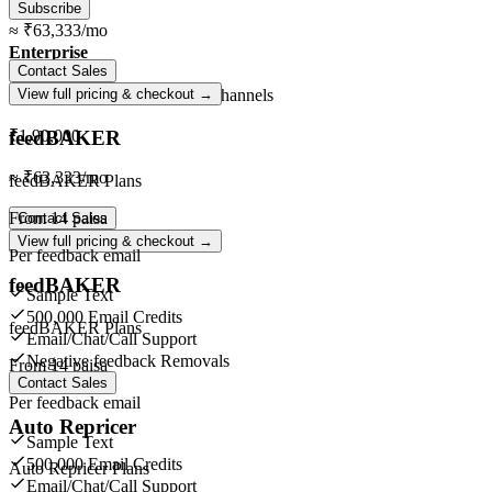
Subscribe
≈
₹63,333
/mo
Enterprise
Contact Sales
Unlimited
orders ·
Unlimited
channels
View full pricing & checkout →
feedBAKER
₹1,90,000
≈
₹63,333
/mo
feedBAKER Plans
From
14 paisa
Contact Sales
View full pricing & checkout →
Per feedback email
feedBAKER
Sample Text
500,000 Email Credits
feedBAKER Plans
Email/Chat/Call Support
Negative feedback Removals
From
14 paisa
Contact Sales
Per feedback email
Auto Repricer
Sample Text
500,000 Email Credits
Auto Repricer Plans
Email/Chat/Call Support