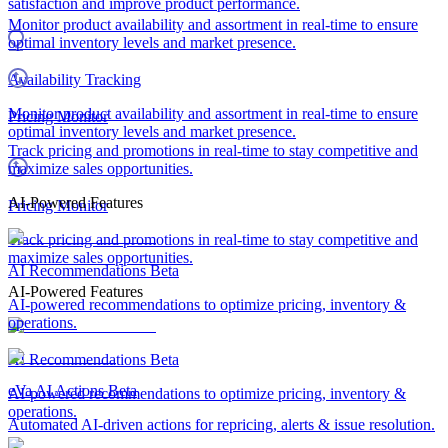
satisfaction and improve product performance.
Monitor product availability and assortment in real-time to ensure
optimal inventory levels and market presence.
Availability Tracking
Monitor product availability and assortment in real-time to ensure
Pricing Monitor
optimal inventory levels and market presence.
Track pricing and promotions in real-time to stay competitive and
maximize sales opportunities.
AI-Powered Features
Pricing Monitor
Track pricing and promotions in real-time to stay competitive and
maximize sales opportunities.
AI Recommendations
Beta
AI-Powered Features
AI-powered recommendations to optimize pricing, inventory &
operations.
AI Recommendations
Beta
eVa AI Actions
Beta
AI-powered recommendations to optimize pricing, inventory &
operations.
Automated AI-driven actions for repricing, alerts & issue resolution.