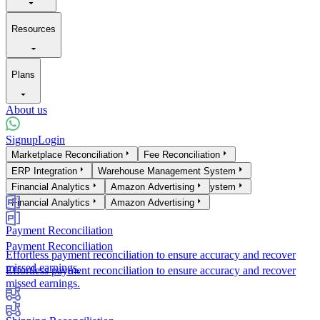
Resources
Plans
About us
Signup
Login
Products
Marketplace Reconciliation
Fee Reconciliation
Marketplace Reconciliation
ERP Integration
Warehouse Management System
Fee Reconciliation
ERP Integration
Financial Analytics
Warehouse Management System
Amazon Advertising
Financial Analytics
Amazon Advertising
Payment Reconciliation
Payment Reconciliation
Effortless payment reconciliation to ensure accuracy and recover
missed earnings.
Effortless payment reconciliation to ensure accuracy and recover
missed earnings.