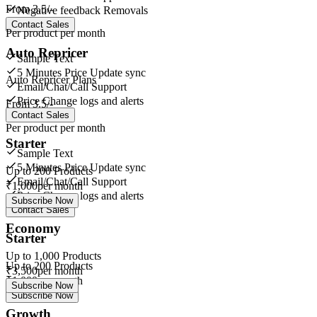
From
3.5/-
Negative feedback Removals
Contact Sales
Per product per month
Auto Repricer
Sample Text
5 Minutes Price Update sync
Auto Repricer Plans
Email/Chat/Call Support
Price Change logs and alerts
From
3.5/-
Contact Sales
Per product per month
Starter
Sample Text
5 Minutes Price Update sync
Up to
200
Products
Email/Chat/Call Support
₹
1,000
per month
Price Change logs and alerts
Subscribe Now
Contact Sales
Economy
Starter
Up to
1,000
Products
Up to
200
Products
₹
3,500
per month
₹
1,000
per month
Subscribe Now
Subscribe Now
Growth